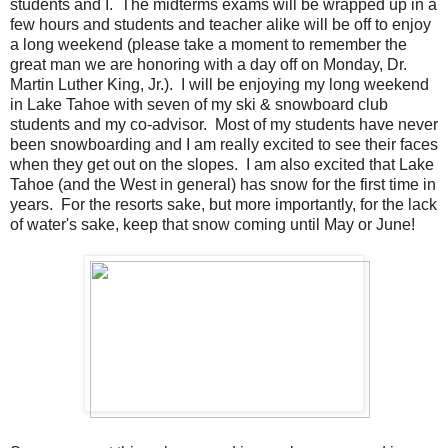
students and I. The midterms exams will be wrapped up in a
few hours and students and teacher alike will be off to enjoy
a long weekend (please take a moment to remember the
great man we are honoring with a day off on Monday, Dr.
Martin Luther King, Jr.). I will be enjoying my long weekend
in Lake Tahoe with seven of my ski & snowboard club
students and my co-advisor. Most of my students have never
been snowboarding and I am really excited to see their faces
when they get out on the slopes. I am also excited that Lake
Tahoe (and the West in general) has snow for the first time in
years. For the resorts sake, but more importantly, for the lack
of water's sake, keep that snow coming until May or June!