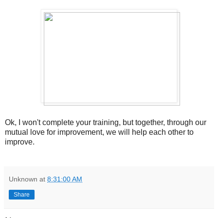
Ok, I won't complete your training, but together, through our
mutual love for improvement, we will help each other to
improve.
Unknown
at
8:31:00 AM
Share