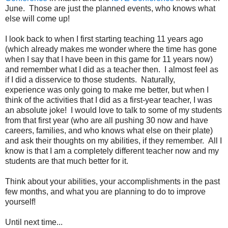
June. Those are just the planned events, who knows what
else will come up!
I look back to when I first starting teaching 11 years ago
(which already makes me wonder where the time has gone
when I say that I have been in this game for 11 years now)
and remember what I did as a teacher then. I almost feel as
if I did a disservice to those students. Naturally,
experience was only going to make me better, but when I
think of the activities that I did as a first-year teacher, I was
an absolute joke! I would love to talk to some of my students
from that first year (who are all pushing 30 now and have
careers, families, and who knows what else on their plate)
and ask their thoughts on my abilities, if they remember. All I
know is that I am a completely different teacher now and my
students are that much better for it.
Think about your abilities, your accomplishments in the past
few months, and what you are planning to do to improve
yourself!
Until next time...