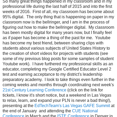
So many great things happened in my classroom and in my
professional life during the last half of 2015 and into the first
weeks of 2016. First of all, my classroom has become about
95% digital. The only thing that is happening on paper in my
classroom now is the bellringer, and I am in the process of
figuring out how to make the bellringer digital. My classroom
has been mostly digital for many years now, but I finally feel
as if paper has become a thing of the past for me. Youtube
has become my best friend, between sharing clips with
students about various subjects of United States History to
the creation of short videos for projects with students (see
some of my previous blog posts for some samples of student
Youtube work). I have furthered my professional skills as an
educator, completing my Google Certified Educator Level 2
test and earning acceptance to my district's leadership
preparatory academy. I look to take things even further in the
coming weeks and months through coordinating next week's
21st Century Learning Conference
(click on the link for
tickets, I know it's short notice, but a weekend in Las Vegas
to relax, learn, and expand your PLN is never a bad thing!),
presenting at the
EdTechTeam's Las Vegas GAFE Summit
at
the end of January and attending the
CUE National
Conference
in March and the
ISTE Conference
in Denver in