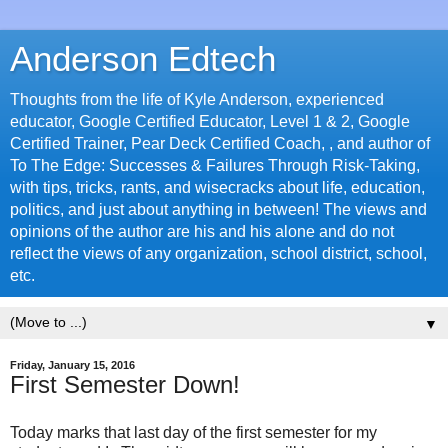
Anderson Edtech
Thoughts from the life of Kyle Anderson, experienced
educator, Google Certified Educator, Level 1 & 2, Google
Certified Trainer, Pear Deck Certified Coach, , and author of
To The Edge: Successes & Failures Through Risk-Taking,
with tips, tricks, rants, and wisecracks about life, education,
politics, and just about anything in between! The views and
opinions of the author are his and his alone and do not
reflect the views of any organization, school district, school,
etc.
▼
Friday, January 15, 2016
First Semester Down!
Today marks that last day of the first semester for my