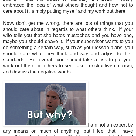
embraced the idea of what others thought and how not to
care about it, simply putting myself and my work out there.
Now, don't get me wrong, there are lots of things that you
should care about in regards to what others think. If your
wife tells you that she hates mustaches and you have one,
maybe you should shave it. If your supervisor wants to you
do something a certain way, such as your lesson plans, you
should care what they think and say and adjust to their
standards. But overall, you should take a risk to put your
work out there for others to see, take constructive criticism,
and dismiss the negative words.
I am not an expert by
any means on much of anything, but I feel that I have