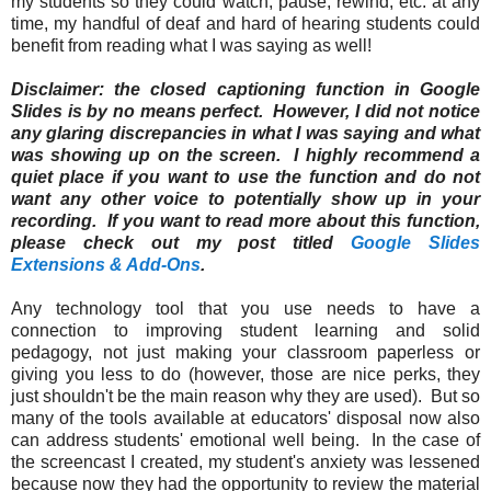
my students so they could watch, pause, rewind, etc. at any
time, my handful of deaf and hard of hearing students could
benefit from reading what I was saying as well!
Disclaimer: the closed captioning function in Google
Slides is by no means perfect. However, I did not notice
any glaring discrepancies in what I was saying and what
was showing up on the screen. I highly recommend a
quiet place if you want to use the function and do not
want any other voice to potentially show up in your
recording. If you want to read more about this function,
please check out my post titled
Google Slides
Extensions & Add-Ons
.
Any technology tool that you use needs to have a
connection to improving student learning and solid
pedagogy, not just making your classroom paperless or
giving you less to do (however, those are nice perks, they
just shouldn't be the main reason why they are used). But so
many of the tools available at educators' disposal now also
can address students' emotional well being. In the case of
the screencast I created, my student's anxiety was lessened
because now they had the opportunity to review the material