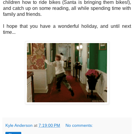
children how to ride bikes (Santa is bringing them bikes!),
and catch up on some reading, all while spending time with
family and friends.
I hope that you have a wonderful holiday, and until next
time...
Kyle Anderson
at
7:19:00 PM
No comments: