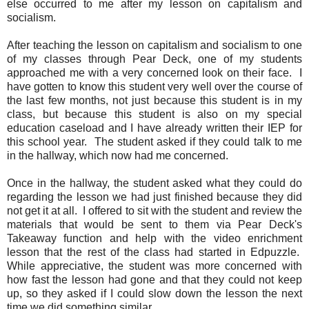
else occurred to me after my lesson on capitalism and
socialism.
After teaching the lesson on capitalism and socialism to one
of my classes through Pear Deck, one of my students
approached me with a very concerned look on their face. I
have gotten to know this student very well over the course of
the last few months, not just because this student is in my
class, but because this student is also on my special
education caseload and I have already written their IEP for
this school year. The student asked if they could talk to me
in the hallway, which now had me concerned.
Once in the hallway, the student asked what they could do
regarding the lesson we had just finished because they did
not get it at all. I offered to sit with the student and review the
materials that would be sent to them via Pear Deck's
Takeaway function and help with the video enrichment
lesson that the rest of the class had started in Edpuzzle.
While appreciative, the student was more concerned with
how fast the lesson had gone and that they could not keep
up, so they asked if I could slow down the lesson the next
time we did something similar.