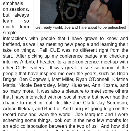
emphasis
on sessions,
but I always
learn so
much from
Get ready world, Joe and I are about to be unleashed!
simple
interactions with people that I have grown to know and
befriend, as well as meeting new people and learning their
take on things. Fall CUE was no different right from the
start. After picking up my conference badge and checking
into my Airbnb, I headed to a pre-conference meet-up with
other CUE leaders. It was great to see so many of the
people that have inspired me over the years, such as Brian
Briggs, Ben Cogswell, Matt Miller, Ryan O'Donnell, Kristina
Mattis, Nicole Beardsley, Misty Kluesner, Ann Kozma, and
so many more. It was also a pleasure to meet some others
that I have interacted with on social media but never had the
chance to meet in real life, like Joe Clark, Jay Sorenson,
Adnan Iftekhar, and Burt Lo. And I am just going to go on the
record now and warn the world: Joe Marquez and I were
scheming some things, look out in the next few months for
an epic collaboration between the two of us! And how did