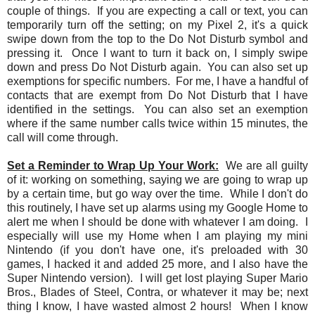
couple of things. If you are expecting a call or text, you can
temporarily turn off the setting; on my Pixel 2, it's a quick
swipe down from the top to the Do Not Disturb symbol and
pressing it. Once I want to turn it back on, I simply swipe
down and press Do Not Disturb again. You can also set up
exemptions for specific numbers. For me, I have a handful of
contacts that are exempt from Do Not Disturb that I have
identified in the settings. You can also set an exemption
where if the same number calls twice within 15 minutes, the
call will come through.
Set a Reminder to Wrap Up Your Work:
We are all guilty
of it: working on something, saying we are going to wrap up
by a certain time, but go way over the time. While I don't do
this routinely, I have set up alarms using my Google Home to
alert me when I should be done with whatever I am doing. I
especially will use my Home when I am playing my mini
Nintendo (if you don't have one, it's preloaded with 30
games, I hacked it and added 25 more, and I also have the
Super Nintendo version). I will get lost playing Super Mario
Bros., Blades of Steel, Contra, or whatever it may be; next
thing I know, I have wasted almost 2 hours! When I know