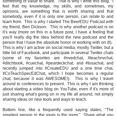
something of value to share. That is why I write this blog. I
feel that my knowledge, my skills, and sometimes, my
opinions, are something that is worth sharing and that
somebody, even if it is only one person, can relate to and
learn from. This is why I started The BeerEDU Podcast with
my friend, Ben Dickson. This is why another podcast is on
it's way (more on this in a future post, I have a feeling that
you'll really dig the idea behind the new podcast and the
person that I have the absolute honor or working with on it!).
This is why I am active on social media, mostly Twitter, but a
little bit of Facebook, and participate in several Twitter chats
(some of my favorites are #nvedchat, #teachnvchat,
#ditchbook, #cuechat, #peardeckchat, and #tosachat, and
recently jumped into #CreateEDU and a one time chat,
#CoTeachSpecEdChat, which I hope becomes a regular
chat, because it was AWESOME!). This is why I travel
around to conferences to present. This is why I am thinking
about starting a video blog on YouTube, even if it's more of
just sharing what's going on in my life all around, not simply
sharing ideas on new tools and ways to teach.
Bottom line, like a frequently used saying states, "The
smartest person in the room is the room." Share what you