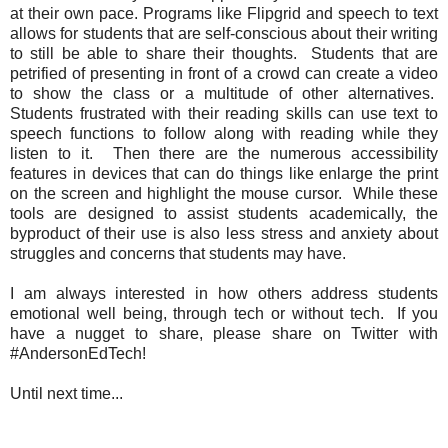
at their own pace. Programs like Flipgrid and speech to text
allows for students that are self-conscious about their writing
to still be able to share their thoughts. Students that are
petrified of presenting in front of a crowd can create a video
to show the class or a multitude of other alternatives.
Students frustrated with their reading skills can use text to
speech functions to follow along with reading while they
listen to it. Then there are the numerous accessibility
features in devices that can do things like enlarge the print
on the screen and highlight the mouse cursor. While these
tools are designed to assist students academically, the
byproduct of their use is also less stress and anxiety about
struggles and concerns that students may have.
I am always interested in how others address students
emotional well being, through tech or without tech. If you
have a nugget to share, please share on Twitter with
#AndersonEdTech!
Until next time...