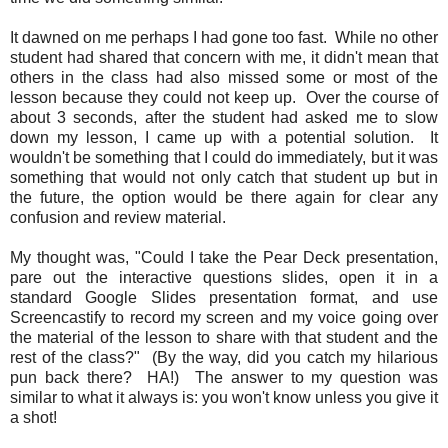
It dawned on me perhaps I had gone too fast. While no other
student had shared that concern with me, it didn't mean that
others in the class had also missed some or most of the
lesson because they could not keep up. Over the course of
about 3 seconds, after the student had asked me to slow
down my lesson, I came up with a potential solution. It
wouldn't be something that I could do immediately, but it was
something that would not only catch that student up but in
the future, the option would be there again for clear any
confusion and review material.
My thought was, "Could I take the Pear Deck presentation,
pare out the interactive questions slides, open it in a
standard Google Slides presentation format, and use
Screencastify to record my screen and my voice going over
the material of the lesson to share with that student and the
rest of the class?" (By the way, did you catch my hilarious
pun back there? HA!) The answer to my question was
similar to what it always is: you won't know unless you give it
a shot!