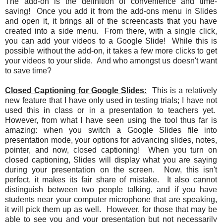
The add-on is the definition of convenience and time-
saving! Once you add it from the add-ons menu in Slides
and open it, it brings all of the screencasts that you have
created into a side menu. From there, with a single click,
you can add your videos to a Google Slide! While this is
possible without the add-on, it takes a few more clicks to get
your videos to your slide. And who amongst us doesn't want
to save time?
Closed Captioning for Google Slides:
This is a relatively
new feature that I have only used in testing trials; I have not
used this in class or in a presentation to teachers yet.
However, from what I have seen using the tool thus far is
amazing: when you switch a Google Slides file into
presentation mode, your options for advancing slides, notes,
pointer, and now, closed captioning! When you turn on
closed captioning, Slides will display what you are saying
during your presentation on the screen. Now, this isn't
perfect, it makes its fair share of mistake. It also cannot
distinguish between two people talking, and if you have
students near your computer microphone that are speaking,
it will pick them up as well. However, for those that may be
able to see you and your presentation but not necessarily