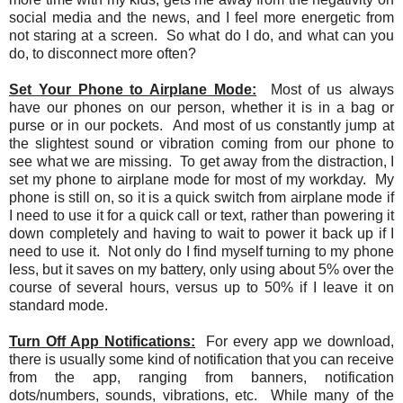
social media and the news, and I feel more energetic from
not staring at a screen. So what do I do, and what can you
do, to disconnect more often?
Set Your Phone to Airplane Mode:
Most of us always
have our phones on our person, whether it is in a bag or
purse or in our pockets. And most of us constantly jump at
the slightest sound or vibration coming from our phone to
see what we are missing. To get away from the distraction, I
set my phone to airplane mode for most of my workday. My
phone is still on, so it is a quick switch from airplane mode if
I need to use it for a quick call or text, rather than powering it
down completely and having to wait to power it back up if I
need to use it. Not only do I find myself turning to my phone
less, but it saves on my battery, only using about 5% over the
course of several hours, versus up to 50% if I leave it on
standard mode.
Turn Off App Notifications:
For every app we download,
there is usually some kind of notification that you can receive
from the app, ranging from banners, notification
dots/numbers, sounds, vibrations, etc. While many of the