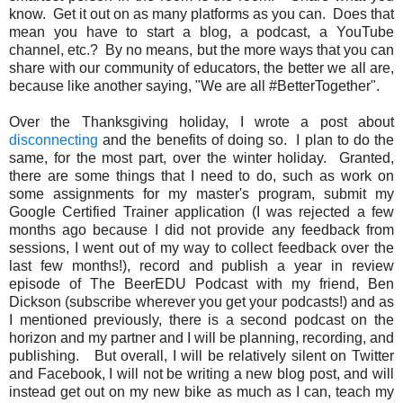
know. Get it out on as many platforms as you can. Does that
mean you have to start a blog, a podcast, a YouTube
channel, etc.? By no means, but the more ways that you can
share with our community of educators, the better we all are,
because like another saying, "We are all #BetterTogether".
Over the Thanksgiving holiday, I wrote a post about
disconnecting
and the benefits of doing so. I plan to do the
same, for the most part, over the winter holiday. Granted,
there are some things that I need to do, such as work on
some assignments for my master's program, submit my
Google Certified Trainer application (I was rejected a few
months ago because I did not provide any feedback from
sessions, I went out of my way to collect feedback over the
last few months!), record and publish a year in review
episode of The BeerEDU Podcast with my friend, Ben
Dickson (subscribe wherever you get your podcasts!) and as
I mentioned previously, there is a second podcast on the
horizon and my partner and I will be planning, recording, and
publishing. But overall, I will be relatively silent on Twitter
and Facebook, I will not be writing a new blog post, and will
instead get out on my new bike as much as I can, teach my