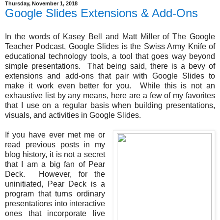
Thursday, November 1, 2018
Google Slides Extensions & Add-Ons
In the words of Kasey Bell and Matt Miller of The Google
Teacher Podcast, Google Slides is the Swiss Army Knife of
educational technology tools, a tool that goes way beyond
simple presentations. That being said, there is a bevy of
extensions and add-ons that pair with Google Slides to
make it work even better for you. While this is not an
exhaustive list by any means, here are a few of my favorites
that I use on a regular basis when building presentations,
visuals, and activities in Google Slides.
If you have ever met me or
read previous posts in my
blog history, it is not a secret
that I am a big fan of Pear
Deck. However, for the
uninitiated, Pear Deck is a
program that turns ordinary
presentations into interactive
ones that incorporate live