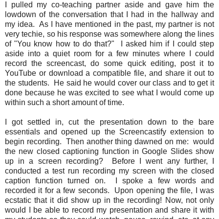
I pulled my co-teaching partner aside and gave him the
lowdown of the conversation that I had in the hallway and
my idea. As I have mentioned in the past, my partner is not
very techie, so his response was somewhere along the lines
of "You know how to do that?" I asked him if I could step
aside into a quiet room for a few minutes where I could
record the screencast, do some quick editing, post it to
YouTube or download a compatible file, and share it out to
the students. He said he would cover our class and to get it
done because he was excited to see what I would come up
within such a short amount of time.
I got settled in, cut the presentation down to the bare
essentials and opened up the Screencastify extension to
begin recording. Then another thing dawned on me: would
the new closed captioning function in Google Slides show
up in a screen recording? Before I went any further, I
conducted a test run recording my screen with the closed
caption function turned on. I spoke a few words and
recorded it for a few seconds. Upon opening the file, I was
ecstatic that it did show up in the recording! Now, not only
would I be able to record my presentation and share it with