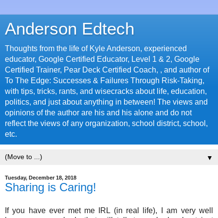
Anderson Edtech
Thoughts from the life of Kyle Anderson, experienced
educator, Google Certified Educator, Level 1 & 2, Google
Certified Trainer, Pear Deck Certified Coach, , and author of
To The Edge: Successes & Failures Through Risk-Taking,
with tips, tricks, rants, and wisecracks about life, education,
politics, and just about anything in between! The views and
opinions of the author are his and his alone and do not
reflect the views of any organization, school district, school,
etc.
▼
Tuesday, December 18, 2018
Sharing is Caring!
If you have ever met me IRL (in real life), I am very well