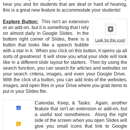
hear you and for students that are deaf or hard of hearing,
this is a great new feature to accommodate your students!
Explore Button:
This isn't an extension
or an add-on, but it is something that I rely
on almost daily in Google Slides. In the
bottom right corner of Slides, there is a
Look for this icon!
button that looks like a speech bubble
with a star in it. When you click on this button, it opens up all
sorts of greatness! It will show you what your slide will look
like in a different slide layout for starters. Then by using the
search function, you can search for articles and websites on
your search criteria, images, and even your Google Drive.
With the click of a button, you can add links of the websites,
images, and open files in your Drive where you grab items to
put in your Slides file.
Calendar, Keep, & Tasks: Again, another
feature that isn't an extension or add-on, but
a useful tool nonetheless. Along the right
side of the screen when you open Slides will
give you small icons that link to Google