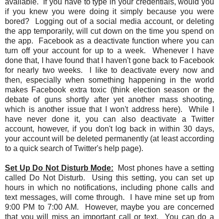
available. If you have to type in your credentials, would you
if you knew you were doing it simply because you were
bored? Logging out of a social media account, or deleting
the app temporarily, will cut down on the time you spend on
the app. Facebook as a deactivate function where you can
turn off your account for up to a week. Whenever I have
done that, I have found that I haven't gone back to Facebook
for nearly two weeks. I like to deactivate every now and
then, especially when something happening in the world
makes Facebook extra toxic (think election season or the
debate of guns shortly after yet another mass shooting,
which is another issue that I won't address here). While I
have never done it, you can also deactivate a Twitter
account, however, if you don't log back in within 30 days,
your account will be deleted permanently (at least according
to a quick search of Twitter's help page).
Set Up Do Not Disturb Mode:
Most phones have a setting
called Do Not Disturb. Using this setting, you can set up
hours in which no notifications, including phone calls and
text messages, will come through. I have mine set up from
9:00 PM to 7:00 AM. However, maybe you are concerned
that you will miss an important call or text. You can do a