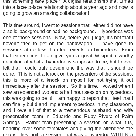
this scheming take place? A digital relationship that turned
into a face-to-face relationship about a year ago and now is
going to grow an amazing collaboration!
This time around, I went to sessions that I either did not have
a solid background or had no background. Hyperdocs was
one of those sessions. Now, before you judge, it's not that I
haven't tried to get on the bandwagon. I have gone to
sessions at no less than four events on hyperdocs. From
that experience, I can give you a great Wikipedia worthy
definition of what a hyperdoc is supposed to be, but I never
felt that I could truly design one the way that it should be
done. This is not a knock on the presenters of the sessions,
this is more of a knock on myself for not trying it out
immediately after the session. So this time, I vowed when I
saw an extended two and a half hour session on hyperdocs,
this was going to be it! I am happy to report that I feel that I
can finally build and implement hyperdocs in my classroom,
and I owe all of that to a tremendous husband and wife
presentation team in Eduardo and Ruby Rivera of Palm
Springs. Rather than presenting a session on what it is,
handing over some templates and giving the attendees the
reigns, they built a session that was a hyperdoc WITHIN a