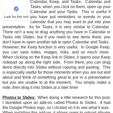
Calendar, Keep, and Tasks. Calendar and
Tasks, when you click on them, open up your
Calendar and your Tasks. This is useful if
you have put reminders or events in your
Look for this too!
calendar that you may want to put into your
presentation. As for Tasks, it is very similar to Calendar.
There isn't a way to drag anything you have in Calendar or
Tasks into Slides, but if you need to see items there, you
don't have to open another tab to open Calendar and Tasks.
However, the Keep function is very useful. In Google Keep,
you can save notes, images, links, and so much more.
When clicking on the Keep link in Slides, it opens your Keep
notepad up along the right side. From there, you can drag
items directly into Slides without copying and pasting. This
is especially useful for those moments when you are out and
about and think of something great to put in a presentation
but you are unable to at the moment. You simply make a
note, then drag it into Slides at a later time!
Photos to Slides:
When doing a little research for this post,
I stumbled upon an add-on called Photos to Slides. It had
the Google Photos logo, so I clicked on it to see what it was.
When installing this add-on, it allows users to upload albums