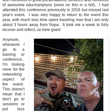
of awesome educhampions (more on this in a bit!). I had
attended this conference previously in 2016 but missed last
year's event. I was very happy to return to the event this
year, with much less time spent traveling now that I am only
about 3 hours away from Napa. It took me a week to fully
recover and reflect, so here goes!
Anymore,
whenever I
go to a
training or
conference,
I'm looking
more for the
networking
aspect of
the event.
This doesn't
mean that I
don't go to
sessions or
put less