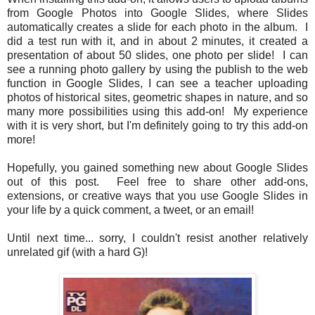
from Google Photos into Google Slides, where Slides
automatically creates a slide for each photo in the album. I
did a test run with it, and in about 2 minutes, it created a
presentation of about 50 slides, one photo per slide! I can
see a running photo gallery by using the publish to the web
function in Google Slides, I can see a teacher uploading
photos of historical sites, geometric shapes in nature, and so
many more possibilities using this add-on! My experience
with it is very short, but I'm definitely going to try this add-on
more!
Hopefully, you gained something new about Google Slides
out of this post. Feel free to share other add-ons,
extensions, or creative ways that you use Google Slides in
your life by a quick comment, a tweet, or an email!
Until next time... sorry, I couldn't resist another relatively
unrelated gif (with a hard G)!