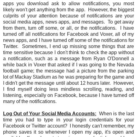
apps you download ask to allow notifications, you most
likely won't get anything from the app. However, the biggest
culprits of your attention because of notifications are your
social media apps, news apps, and messages. To get away
from them, turn off some, or all, or the notifications. I have
turned off all notifications for Facebook and Voxer, all of my
news apps, and I have turned off some of the notifications for
Twitter. Sometimes, I end up missing some things that are
time sensitive because I don't think to check the app without
a notification, such as a message from Ryan O'Donnell a
while back in Voxer that asked if I was going to the Nevada
football game; the message had a picture from the parking
lot of Mackay Stadium as he was preparing for the game and
I didn't get the message until about 12 hours later. However,
I find myself doing less mindless scrolling, reading, and
listening, especially on Facebook, because I have turned off
many of the notifications.
Log Out of Your Social Media Accounts:
When is the last
time you had to type in your login credentials for your
Facebook or Twitter account? I honestly can't remember, my
phone saves it so whenever I open my app, it's open and