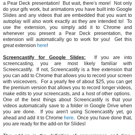
a Pear Deck presentation! But wait, there's more! Not only
do your gifs work, but animations you have built into Google
Slides and any videos that are embedded that you want to
autoplay will also work exactly as they are intended to! To
use the extension, you simply add it to Chrome and
whenever you present a Pear Deck presentation, the
extension will automatically go to work for you! Get this
great extension
here
!
Screencastify for Google Slides:
If you are into
screencasting, you are most likely familiar with
Screencastify. If not, Screencastify is a free extension that
you can add to Chrome that allows you to record your screen
with voiceovers. For a yearly fee of about $25, you can get
the premium version that allows you to record longer videos,
make edits to your screencasts, and a host of other options.
One of the best things about Screencastify is that your
videos automatically save to a folder in Google Drive when
you are done. If you aren't using Screencastify yet, go
ahead and add it to Chrome
here
. Once you have done that,
you are ready for the add-on for Slides!