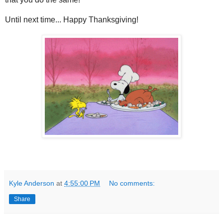
Until next time... Happy Thanksgiving!
Kyle Anderson
at
4:55:00 PM
No comments:
Share