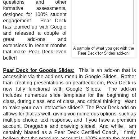
questions and other
formative assessments,
designed for 100% student
engagement. Pear Deck
has teamed up with Google
and released a couple of
great add-ons and
extensions in recent months
A sample of what you get with the
that make Pear Deck even
Pear Deck for Slides add-on!
better!
Pear Deck for Google Slides:
This is an add-on that is
accessible via the add-ons menu in Google Slides. Rather
than creating presentations on peardeck.com, Pear Deck is
now fully functional with Google Slides. The add-on
includes numerous slide templates for the beginning of
class, during class, end of class, and critical thinking. Want
to make your own interactive slides? The Pear Deck add-on
allows for that as well, giving you numerous options, such as
multiple choice, text response, and if you have a premium
account, Draggable and drawing slides! And while I am
certainly biased as a Pear Deck Certified Coach, I firmly
believe that the premium account is 100% worth the results