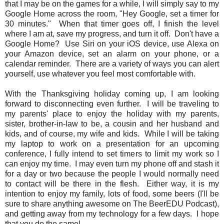
that I may be on the games for a while, I will simply say to my
Google Home across the room, "Hey Google, set a timer for
30 minutes." When that timer goes off, I finish the level
where I am at, save my progress, and turn it off. Don't have a
Google Home? Use Siri on your iOS device, use Alexa on
your Amazon device, set an alarm on your phone, or a
calendar reminder. There are a variety of ways you can alert
yourself, use whatever you feel most comfortable with.
With the Thanksgiving holiday coming up, I am looking
forward to disconnecting even further. I will be traveling to
my parents' place to enjoy the holiday with my parents,
sister, brother-in-law to be, a cousin and her husband and
kids, and of course, my wife and kids. While I will be taking
my laptop to work on a presentation for an upcoming
conference, I fully intend to set timers to limit my work so I
can enjoy my time. I may even turn my phone off and stash it
for a day or two because the people I would normally need
to contact will be there in the flesh. Either way, it is my
intention to enjoy my family, lots of food, some beers (I'll be
sure to share anything awesome on The BeerEDU Podcast),
and getting away from my technology for a few days. I hope
that you do the same!