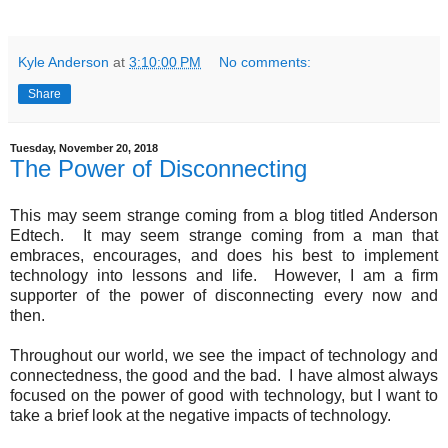
Kyle Anderson
at
3:10:00 PM
No comments:
Share
Tuesday, November 20, 2018
The Power of Disconnecting
This may seem strange coming from a blog titled Anderson
Edtech. It may seem strange coming from a man that
embraces, encourages, and does his best to implement
technology into lessons and life. However, I am a firm
supporter of the power of disconnecting every now and
then.
Throughout our world, we see the impact of technology and
connectedness, the good and the bad. I have almost always
focused on the power of good with technology, but I want to
take a brief look at the negative impacts of technology.