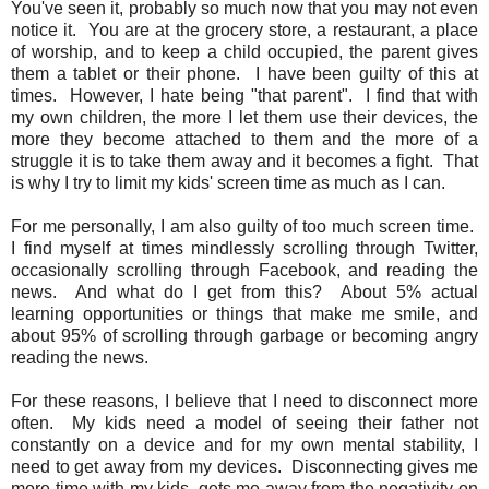
You've seen it, probably so much now that you may not even
notice it. You are at the grocery store, a restaurant, a place
of worship, and to keep a child occupied, the parent gives
them a tablet or their phone. I have been guilty of this at
times. However, I hate being "that parent". I find that with
my own children, the more I let them use their devices, the
more they become attached to them and the more of a
struggle it is to take them away and it becomes a fight. That
is why I try to limit my kids' screen time as much as I can.
For me personally, I am also guilty of too much screen time.
I find myself at times mindlessly scrolling through Twitter,
occasionally scrolling through Facebook, and reading the
news. And what do I get from this? About 5% actual
learning opportunities or things that make me smile, and
about 95% of scrolling through garbage or becoming angry
reading the news.
For these reasons, I believe that I need to disconnect more
often. My kids need a model of seeing their father not
constantly on a device and for my own mental stability, I
need to get away from my devices. Disconnecting gives me
more time with my kids, gets me away from the negativity on