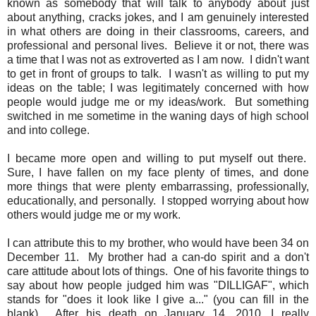
known as somebody that will talk to anybody about just
about anything, cracks jokes, and I am genuinely interested
in what others are doing in their classrooms, careers, and
professional and personal lives. Believe it or not, there was
a time that I was not as extroverted as I am now. I didn't want
to get in front of groups to talk. I wasn't as willing to put my
ideas on the table; I was legitimately concerned with how
people would judge me or my ideas/work. But something
switched in me sometime in the waning days of high school
and into college.
I became more open and willing to put myself out there.
Sure, I have fallen on my face plenty of times, and done
more things that were plenty embarrassing, professionally,
educationally, and personally. I stopped worrying about how
others would judge me or my work.
I can attribute this to my brother, who would have been 34 on
December 11. My brother had a can-do spirit and a don't
care attitude about lots of things. One of his favorite things to
say about how people judged him was "DILLIGAF", which
stands for "does it look like I give a..." (you can fill in the
blank). After his death on January 14, 2010, I really