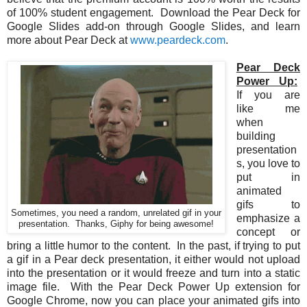
of 100% student engagement. Download the Pear Deck for
Google Slides add-on through Google Slides, and learn
more about Pear Deck at
www.peardeck.com
.
Pear Deck
Power Up:
If you are
like me
when
building
presentation
s, you love to
put in
animated
gifs to
Sometimes, you need a random, unrelated gif in your
emphasize a
presentation. Thanks, Giphy for being awesome!
concept or
bring a little humor to the content. In the past, if trying to put
a gif in a Pear deck presentation, it either would not upload
into the presentation or it would freeze and turn into a static
image file. With the Pear Deck Power Up extension for
Google Chrome, now you can place your animated gifs into