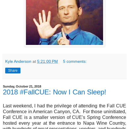
Kyle Anderson
at
5:21:00 PM
5 comments:
Share
Sunday, October 21, 2018
2018 #FallCUE: Now I Can Sleep!
Last weekend, I had the privilege of attending the Fall CUE
Conference in American Canyon, CA. For those uninitiated,
Fall CUE is a smaller version of CUE's Spring Conference
hosted every year at the entrance to Napa Wine Country,
with hundreds of great presentations, vendors, and hundreds