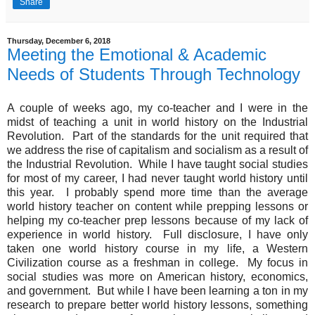
Share
Thursday, December 6, 2018
Meeting the Emotional & Academic
Needs of Students Through Technology
A couple of weeks ago, my co-teacher and I were in the
midst of teaching a unit in world history on the Industrial
Revolution. Part of the standards for the unit required that
we address the rise of capitalism and socialism as a result of
the Industrial Revolution. While I have taught social studies
for most of my career, I had never taught world history until
this year. I probably spend more time than the average
world history teacher on content while prepping lessons or
helping my co-teacher prep lessons because of my lack of
experience in world history. Full disclosure, I have only
taken one world history course in my life, a Western
Civilization course as a freshman in college. My focus in
social studies was more on American history, economics,
and government. But while I have been learning a ton in my
research to prepare better world history lessons, something