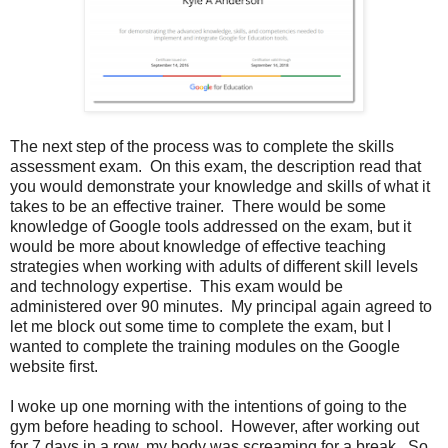
The next step of the process was to complete the skills
assessment exam. On this exam, the description read that
you would demonstrate your knowledge and skills of what it
takes to be an effective trainer. There would be some
knowledge of Google tools addressed on the exam, but it
would be more about knowledge of effective teaching
strategies when working with adults of different skill levels
and technology expertise. This exam would be
administered over 90 minutes. My principal again agreed to
let me block out some time to complete the exam, but I
wanted to complete the training modules on the Google
website first.
I woke up one morning with the intentions of going to the
gym before heading to school. However, after working out
for 7 days in a row, my body was screaming for a break. So