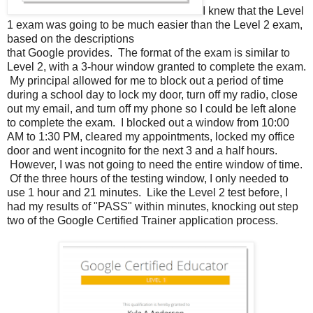
I knew that the Level
1 exam was going to be much easier than the Level 2 exam,
based on the descriptions
that Google provides. The format of the exam is similar to
Level 2, with a 3-hour window granted to complete the exam.
My principal allowed for me to block out a period of time
during a school day to lock my door, turn off my radio, close
out my email, and turn off my phone so I could be left alone
to complete the exam. I blocked out a window from 10:00
AM to 1:30 PM, cleared my appointments, locked my office
door and went incognito for the next 3 and a half hours.
However, I was not going to need the entire window of time.
Of the three hours of the testing window, I only needed to
use 1 hour and 21 minutes. Like the Level 2 test before, I
had my results of "PASS" within minutes, knocking out step
two of the Google Certified Trainer application process.