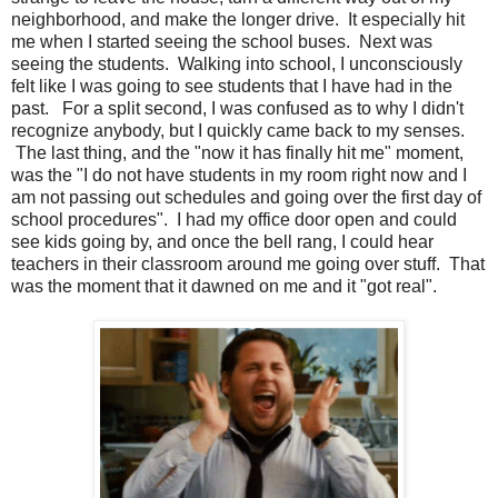
neighborhood, and make the longer drive. It especially hit
me when I started seeing the school buses. Next was
seeing the students. Walking into school, I unconsciously
felt like I was going to see students that I have had in the
past. For a split second, I was confused as to why I didn't
recognize anybody, but I quickly came back to my senses.
The last thing, and the "now it has finally hit me" moment,
was the "I do not have students in my room right now and I
am not passing out schedules and going over the first day of
school procedures". I had my office door open and could
see kids going by, and once the bell rang, I could hear
teachers in their classroom around me going over stuff. That
was the moment that it dawned on me and it "got real".