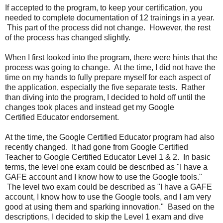
If accepted to the program, to keep your certification, you
needed to complete documentation of 12 trainings in a year.
This part of the process did not change. However, the rest
of the process has changed slightly.
When I first looked into the program, there were hints that the
process was going to change. At the time, I did not have the
time on my hands to fully prepare myself for each aspect of
the application, especially the five separate tests. Rather
than diving into the program, I decided to hold off until the
changes took places and instead get my Google
Certified Educator endorsement.
At the time, the Google Certified Educator program had also
recently changed. It had gone from Google Certified
Teacher to Google Certified Educator Level 1 & 2. In basic
terms, the level one exam could be described as "I have a
GAFE account and I know how to use the Google tools."
The level two exam could be described as "I have a GAFE
account, I know how to use the Google tools, and I am very
good at using them and sparking innovation." Based on the
descriptions, I decided to skip the Level 1 exam and dive