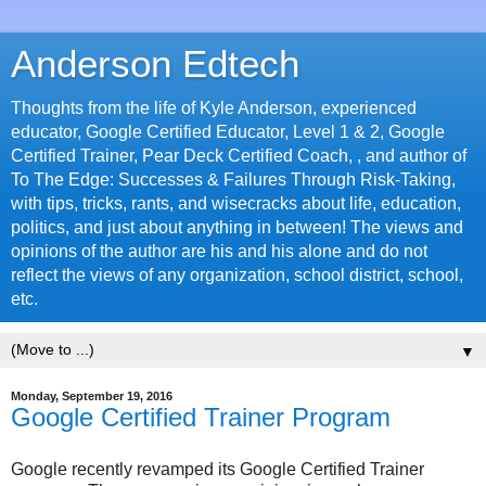
Anderson Edtech
Thoughts from the life of Kyle Anderson, experienced
educator, Google Certified Educator, Level 1 & 2, Google
Certified Trainer, Pear Deck Certified Coach, , and author of
To The Edge: Successes & Failures Through Risk-Taking,
with tips, tricks, rants, and wisecracks about life, education,
politics, and just about anything in between! The views and
opinions of the author are his and his alone and do not
reflect the views of any organization, school district, school,
etc.
▼
Monday, September 19, 2016
Google Certified Trainer Program
Google recently revamped its Google Certified Trainer