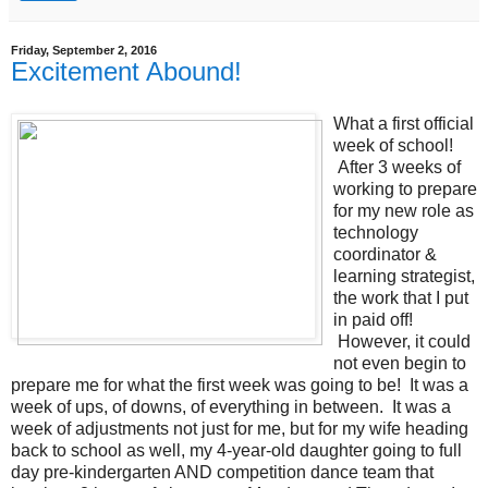
Friday, September 2, 2016
Excitement Abound!
What a first official
week of school!
After 3 weeks of
working to prepare
for my new role as
technology
coordinator &
learning strategist,
the work that I put
in paid off!
However, it could
not even begin to
prepare me for what the first week was going to be! It was a
week of ups, of downs, of everything in between. It was a
week of adjustments not just for me, but for my wife heading
back to school as well, my 4-year-old daughter going to full
day pre-kindergarten AND competition dance team that