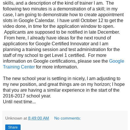
skills, and a description of the kind of trainer I am. The
following two minutes is a demonstration of a skill; in my
case, I am going to demonstrate how to create appointment
slots in Google Calendar. I have until October 12 to get the
video done, in time for the application window to open.
Applicants are supposed to be notified in late December.
From here, I already have ideas for the next round of
applications for Google Certified Innovator and I am
planning a training session and test administration for the
staff of my school to get Level 1 certified. For more
information on Google certifications, please see the
Google
Training Center
for more information.
The new school year is settling in nicely, I am adjusting to
my new position, and great things are on my horizon; I hope
that you are having a similar experience in the start of the
2016-2017 school year.
Until next time...
Unknown
at
8:49:00 AM
No comments:
Share