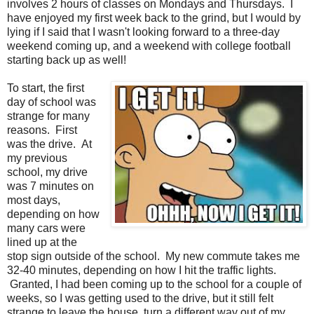
involves 2 hours of classes on Mondays and Thursdays. I
have enjoyed my first week back to the grind, but I would by
lying if I said that I wasn't looking forward to a three-day
weekend coming up, and a weekend with college football
starting back up as well!
To start, the first
day of school was
strange for many
reasons. First
was the drive. At
my previous
school, my drive
was 7 minutes on
most days,
depending on how
many cars were
lined up at the
stop sign outside of the school. My new commute takes me
32-40 minutes, depending on how I hit the traffic lights.
Granted, I had been coming up to the school for a couple of
weeks, so I was getting used to the drive, but it still felt
strange to leave the house, turn a different way out of my