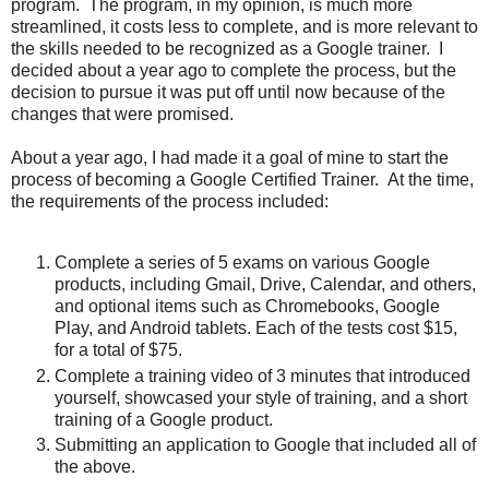
program. The program, in my opinion, is much more
streamlined, it costs less to complete, and is more relevant to
the skills needed to be recognized as a Google trainer. I
decided about a year ago to complete the process, but the
decision to pursue it was put off until now because of the
changes that were promised.
About a year ago, I had made it a goal of mine to start the
process of becoming a Google Certified Trainer. At the time,
the requirements of the process included:
Complete a series of 5 exams on various Google
products, including Gmail, Drive, Calendar, and others,
and optional items such as Chromebooks, Google
Play, and Android tablets. Each of the tests cost $15,
for a total of $75.
Complete a training video of 3 minutes that introduced
yourself, showcased your style of training, and a short
training of a Google product.
Submitting an application to Google that included all of
the above.