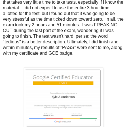
that takes very little time to take tests, especially if I know the
material. I did not expect to use the entire 3 hour time
allotted for the test, but I found out that it was going to be
very stressful as the time ticked down toward zero. In all, the
exam took my 2 hours and 51 minutes. I was FREAKING
OUT during the last part of the exam, wondering if I was
going to finish. The test wasn't hard, per se; the word
"tedious" is a better description. Ultimately, I did finish and
within minutes, my results of "PASS" were sent to me, along
with my certificate and GCE badge.