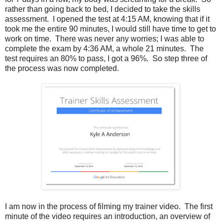
rather than going back to bed, I decided to take the skills
assessment. I opened the test at 4:15 AM, knowing that if it
took me the entire 90 minutes, I would still have time to get to
work on time. There was never any worries; I was able to
complete the exam by 4:36 AM, a whole 21 minutes. The
test requires an 80% to pass, I got a 96%. So step three of
the process was now completed.
I am now in the process of filming my trainer video. The first
minute of the video requires an introduction, an overview of