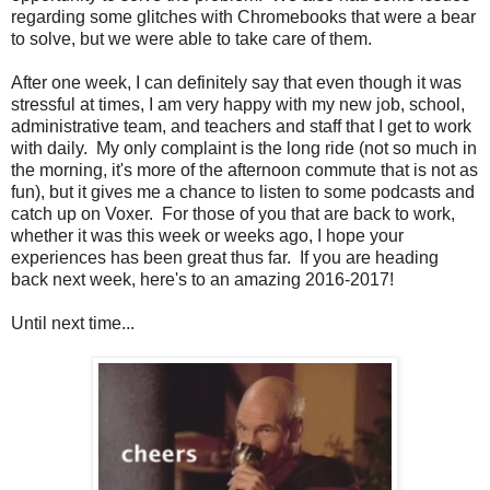
regarding some glitches with Chromebooks that were a bear
to solve, but we were able to take care of them.
After one week, I can definitely say that even though it was
stressful at times, I am very happy with my new job, school,
administrative team, and teachers and staff that I get to work
with daily. My only complaint is the long ride (not so much in
the morning, it's more of the afternoon commute that is not as
fun), but it gives me a chance to listen to some podcasts and
catch up on Voxer. For those of you that are back to work,
whether it was this week or weeks ago, I hope your
experiences has been great thus far. If you are heading
back next week, here's to an amazing 2016-2017!
Until next time...