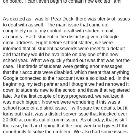
on board. I can't even begin to contain how excited I am!
As excited as I was for Pear Deck, there was plenty of issues
to deal with as well. The main issue that came up,
completely out of my control, dealt with student email
accounts. Each student in the district is given a Google
email address. Right before school started, we were
informed that all student passwords were reset to a default
and that they would be available on day one of the new
school year. What we quickly found out was that was not the
case. Hundreds of students were getting error messages
that their accounts were disabled, which meant that anything
Google connected to their account was also disabled. In the
beginning, my tech partner and I thought we had narrowed it
down to students new to the school and those that registered
late. As the first couple of days progressed, we realized it
was much bigger. Now we were wondering if this was a
school issue or a district issue. I will spare the details, but it
turns out that it was a district server issue that knocked over
20,000 accounts out of commission. As of today, that is still
the case, but I am hoping that the long weekend gives IT the
opportunity to solve the problem. We also had some issues