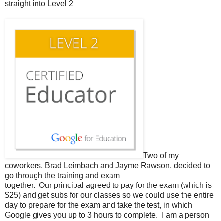
straight into Level 2.
Two of my
coworkers, Brad Leimbach and Jayme Rawson, decided to
go through the training and exam
together. Our principal agreed to pay for the exam (which is
$25) and get subs for our classes so we could use the entire
day to prepare for the exam and take the test, in which
Google gives you up to 3 hours to complete. I am a person