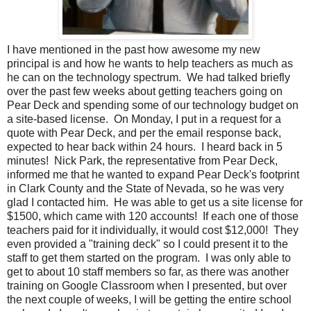
I have mentioned in the past how awesome my new
principal is and how he wants to help teachers as much as
he can on the technology spectrum. We had talked briefly
over the past few weeks about getting teachers going on
Pear Deck and spending some of our technology budget on
a site-based license. On Monday, I put in a request for a
quote with Pear Deck, and per the email response back,
expected to hear back within 24 hours. I heard back in 5
minutes! Nick Park, the representative from Pear Deck,
informed me that he wanted to expand Pear Deck's footprint
in Clark County and the State of Nevada, so he was very
glad I contacted him. He was able to get us a site license for
$1500, which came with 120 accounts! If each one of those
teachers paid for it individually, it would cost $12,000! They
even provided a "training deck" so I could present it to the
staff to get them started on the program. I was only able to
get to about 10 staff members so far, as there was another
training on Google Classroom when I presented, but over
the next couple of weeks, I will be getting the entire school