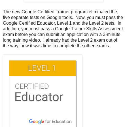
The new Google Certified Trainer program eliminated the
five separate tests on Google tools. Now, you must pass the
Google Certified Educator, Level 1 and the Level 2 tests. In
addition, you must pass a Google Trainer Skills Assessment
exam before you can submit an application with a 3-minute
long training video. I already had the Level 2 exam out of
the way, now it was time to complete the other exams.