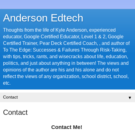
Anderson Edtech
Thoughts from the life of Kyle Anderson, experienced
educator, Google Certified Educator, Level 1 & 2, Google
Certified Trainer, Pear Deck Certified Coach, , and author of
To The Edge: Successes & Failures Through Risk-Taking,
with tips, tricks, rants, and wisecracks about life, education,
politics, and just about anything in between! The views and
opinions of the author are his and his alone and do not
reflect the views of any organization, school district, school,
etc.
▼
Contact
Contact Me!