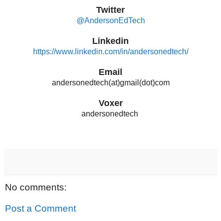
Twitter
@AndersonEdTech
Linkedin
https://www.linkedin.com/in/andersonedtech/
Email
andersonedtech(at)gmail(dot)com
Voxer
andersonedtech
No comments:
Post a Comment