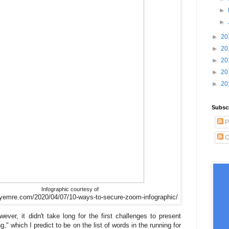
►
►
►
20
►
20
►
20
►
20
►
20
Subsc
P
C
Infographic courtesy of
syemre.com/2020/04/07/10-ways-to-secure-zoom-infographic/
er, it didn't take long for the first challenges to present
 which I predict to be on the list of words in the running for