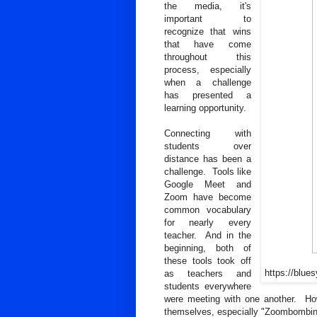
the media, it's
important to
recognize that wins
that have come
throughout this
process, especially
when a challenge
has presented a
learning opportunity.
Connecting with
students over
distance has been a
challenge. Tools like
Google Meet and
Zoom have become
common vocabulary
for nearly every
teacher. And in the
beginning, both of
these tools took off
https://blue
as teachers and
students everywhere
were meeting with one another. Howev
themselves, especially "Zoombombing,"