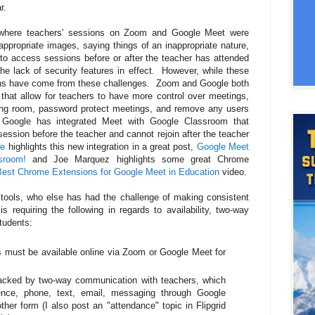
r.
s where teachers' sessions on Zoom and Google Meet were
ppropriate images, saying things of an inappropriate nature,
y to access sessions before or after the teacher has attended
he lack of security features in effect. However, while these
wins have come from these challenges. Zoom and Google both
 that allow for teachers to have more control over meetings,
iting room, password protect meetings, and remove any users
. Google has integrated Meet with Google Classroom that
ession before the teacher and cannot rejoin after the teacher
ve
highlights this new integration in a great post,
Google Meet
sroom!
and Joe Marquez highlights some great Chrome
Best Chrome Extensions for Google Meet in Education
video.
tools, who else has had the challenge of making consistent
requiring the following in regards to availability, two-way
tudents:
s must be available online via Zoom or Google Meet for
tracked by two-way communication with teachers, which
ence, phone, text, email, messaging through Google
her form (I also post an "attendance" topic in Flipgrid