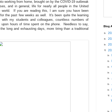
into working from home, brought on by the COVID-19 outbreak
es, and in general, life for nearly all people in the United
e world. If you are reading this, I am sure you have been
or the past few weeks as well. It's been quite the learning
s with my students and colleagues, countless numbers of
s upon hours of time spent on the phone. Needless to say,
Blog A
the long and exhausting days, more tiring than a traditional
►
20
►
20
►
20
▼
20
►
►
►
►
►
►
►
▼
►