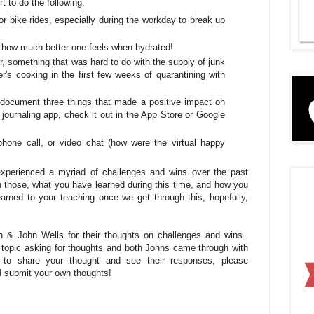
t to do the following:
or bike rides, especially during the workday to break up
g how much better one feels when hydrated!
er, something that was hard to do with the supply of junk
r's cooking in the first few weeks of quarantining with
document three things that made a positive impact on
ournaling app, check it out in the App Store or Google
 phone call, or video chat (how were the virtual happy
experienced a myriad of challenges and wins over the past
 those, what you have learned during this time, and how you
arned to your teaching once we get through this, hopefully,
 & John Wells for their thoughts on challenges and wins.
id topic asking for thoughts and both Johns came through with
e to share your thought and see their responses, please
 submit your own thoughts!