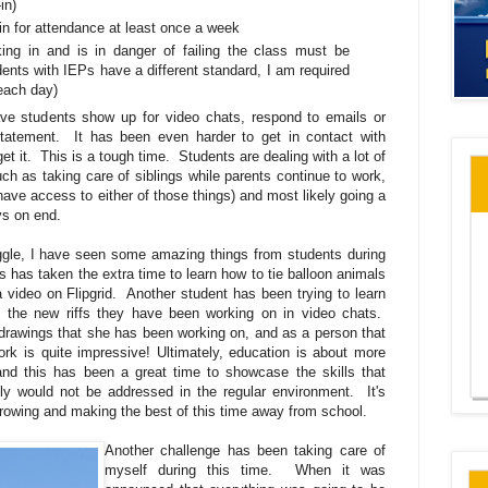
in)
in for attendance at least once a week
ing in and is in danger of failing the class must be
ents with IEPs have a different standard, I am required
each day)
ave students show up for video chats, respond to emails or
statement. It has been even harder to get in contact with
et it. This is a tough time. Students are dealing with a lot of
uch as taking care of siblings while parents continue to work,
 have access to either of those things) and most likely going a
days on end.
ggle, I have seen some amazing things from students during
 has taken the extra time to learn how to tie balloon animals
 a video on Flipgrid. Another student has been trying to learn
 the new riffs they have been working on in video chats.
drawings that she has been working on, and as a person that
ork is quite impressive! Ultimately, education is about more
nd this has been a great time to showcase the skills that
lly would not be addressed in the regular environment. It's
owing and making the best of this time away from school.
Another challenge has been taking care of
myself during this time. When it was