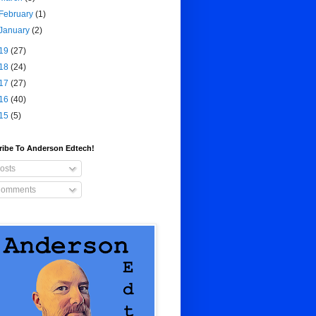
February
(1)
January
(2)
19
(27)
18
(24)
17
(27)
16
(40)
15
(5)
ribe To Anderson Edtech!
osts
omments