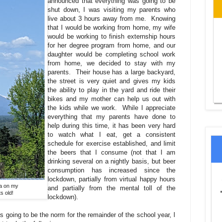
announced that everything was going to be
shut down, I was visiting my parents who
live about 3 hours away from me. Knowing
that I would be working from home, my wife
would be working to finish externship hours
for her degree program from home, and our
daughter would be completing school work
from home, we decided to stay with my
parents. Their house has a large backyard,
the street is very quiet and gives my kids
the ability to play in the yard and ride their
bikes and my mother can help us out with
the kids while we work. While I appreciate
everything that my parents have done to
help during this time, it has been very hard
to watch what I eat, get a consistent
schedule for exercise established, and limit
the beers that I consume (not that I am
drinking several on a nightly basis, but beer
consumption has increased since the
lockdown, partially from virtual happy hours
ta on my
and partially from the mental toll of the
s old!
lockdown).
s going to be the norm for the remainder of the school year, I