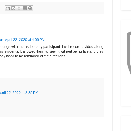
en
April 22, 2020 at 4:06 PM
ngs with me as the only participant. I will record a video along
my students. It allowed them to view it without being live and they
hey need to be reminded of the directions.
April 22, 2020 at 8:35 PM