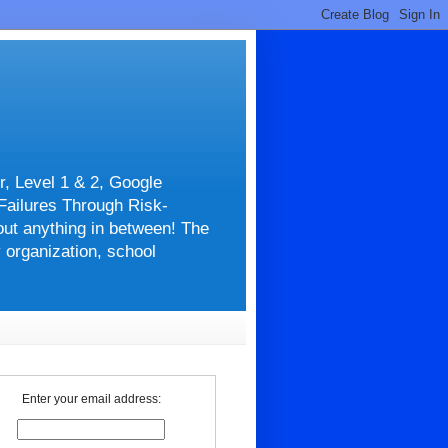
r, Level 1 & 2, Google
 Failures Through Risk-
about anything in between! The
y organization, school
Enter your email address: