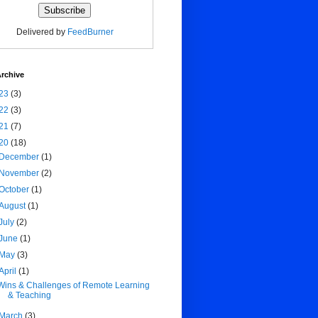
Delivered by
FeedBurner
rchive
23
(3)
22
(3)
21
(7)
20
(18)
December
(1)
November
(2)
October
(1)
August
(1)
July
(2)
June
(1)
May
(3)
April
(1)
Wins & Challenges of Remote Learning
& Teaching
March
(3)