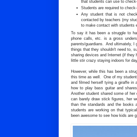
that students can use to check-
Students are required to check-
Any student that is not check
contacted by teachers (my stud
to make contact with students 
To say it has been a struggle to h
phone calls, etc. is a gross under
parents/guardians. And ultimately, I g
things that they shouldn't need to, s
sharing devices and Internet (if they
little stir crazy staying indoors for 
However, while this has been a stru
this time as well. One of my students
and filmed herself tying a giraffe in
how to play bass guitar and shares
Another student shared some of her 
can barely draw stick figures, her w
than the standards and the books a
students are working on that typica
been awesome to see how kids are gr