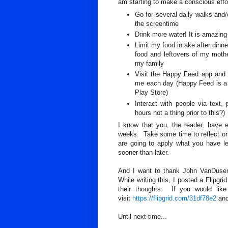
am starting to make a conscious effor
Go for several daily walks and/
the screentime
Drink more water! It is amazin
Limit my food intake after dinn
food and leftovers of my mothe
my family
Visit the Happy Feed app and 
me each day (Happy Feed is a j
Play Store)
Interact with people via text,
hours not a thing prior to this?)
I know that you, the reader, have 
weeks. Take some time to reflect on
are going to apply what you have le
sooner than later.
And I want to thank John VanDusen
While writing this, I posted a Flipgr
their thoughts. If you would lik
visit
https://flipgrid.com/31df78e2
and
Until next time...