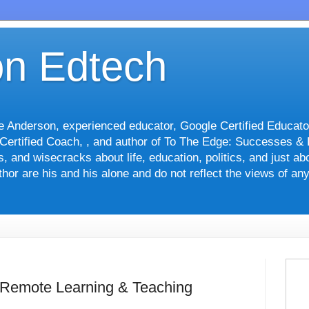
n Edtech
le Anderson, experienced educator, Google Certified Educato
 Certified Coach, , and author of To The Edge: Successes &
nts, and wisecracks about life, education, politics, and just 
hor are his and his alone and do not reflect the views of an
 Remote Learning & Teaching