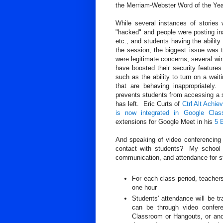
the Merriam-Webster Word of the Yea
While several instances of storie
"hacked" and people were posting ina
etc., and students having the abilit
the session, the biggest issue was t
were legitimate concerns, several 
have boosted their security features
such as the ability to turn on a wa
that are behaving inappropriately
prevents students from accessing a s
has left. Eric Curts of
Ctrl Alt Achie
is now integrated in Google Clas
extensions for Google Meet in his
5 
And speaking of video conferencing 
contact with students? My school is 
communication, and attendance for s
For each class period, teacher
one hour
Students' attendance will be 
can be through video confer
Classroom or Hangouts, or anot