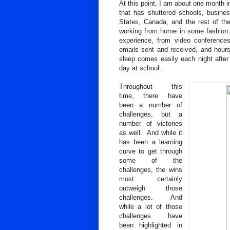
At this point, I am about one month 
that has shuttered schools, business
States, Canada, and the rest of th
working from home in some fashion f
experience, from video conference
emails sent and received, and hour
sleep comes easily each night after 
day at school.
Throughout this
time, there have
been a number of
challenges, but a
number of victories
as well. And while it
has been a learning
curve to get through
some of the
challenges, the wins
most certainly
outweigh those
challenges. And
while a lot of those
challenges have
been highlighted in