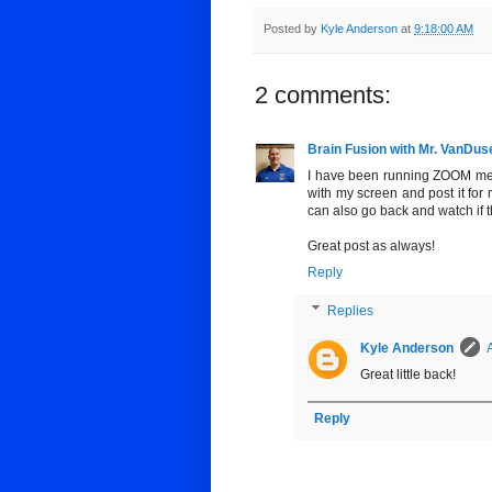
Posted by
Kyle Anderson
at
9:18:00 AM
2 comments:
Brain Fusion with Mr. VanDus
I have been running ZOOM meeti
with my screen and post it for 
can also go back and watch if t
Great post as always!
Reply
Replies
Kyle Anderson
Great little back!
Reply