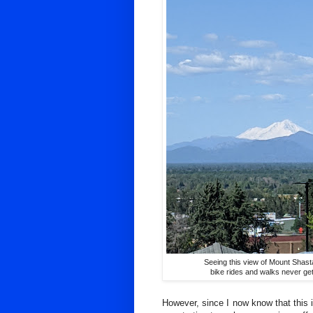
Seeing this view of Mount Shas
bike rides and walks never get
However, since I now know that this i