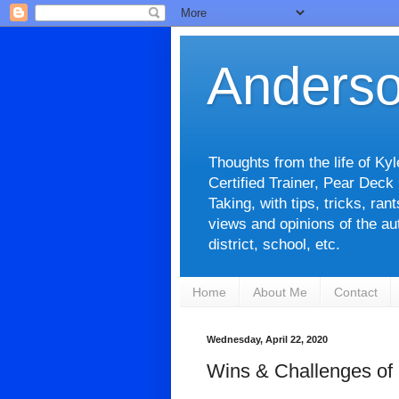
Anderso
Thoughts from the life of Ky
Certified Trainer, Pear Deck
Taking, with tips, tricks, ra
views and opinions of the aut
district, school, etc.
Home
About Me
Contact
Wednesday, April 22, 2020
Wins & Challenges of