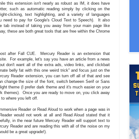
e this extension isn't nearly as robust as IM, it does have
better, such as automatic reading simply by clicking on the
ight-clicking, text highlighting, and a variety of languages
 need to pay for Google's Cloud Text to Speech). It also
he tab instead of taking you away from your main page like
y, these are both great tools that are free within the Chrome
post after Fall CUE. Mercury Reader is an extension that
bsite. For example, let's say you have an article from a news
ut don't want all of the extra ads, video links, and clickbait
nate belly fat with this one weird trick" and focus just on the
rcury Reader extension, you can turn off all of that and see
can change the size of the font, switch between Serif or Sans
light theme (I prefer dark theme and it's much easier on your
rk themes). Once you are ready to move on, you click away
 to where you left off.
t Immersive Reader or Read Aloud to work when a page was in
ader would not work at all and Read Aloud stated that it
fully, in the near future Mercury Reader will support text to
cury Reader and are reading this with all of the noise on my
would be a great upgrade!).