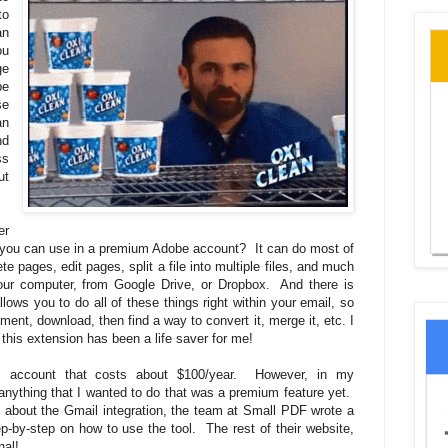
to
an
ou
ge
be
se
an
nd
ss
ut
er
hat you can use in a premium Adobe account? It can do most of
e pages, edit pages, split a file into multiple files, and much
ur computer, from Google Drive, or Dropbox. And there is
llows you to do all of these things right within your email, so
ent, download, then find a way to convert it, merge it, etc. I
 this extension has been a life saver for me!
account that costs about $100/year. However, in my
nything that I wanted to do that was a premium feature yet.
ore about the Gmail integration, the team at Small PDF wrote a
p-by-step on how to use the tool. The rest of their website,
nal!