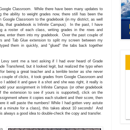
 Google Classroom. While there have been many updates to
g the ability to weight grades now, there still has been the
rom Google Classroom to the gradebook (in my district, as well
ada, that gradebook is Infinite Campus). In the past, I have
ing a roster of each class, writing grades in the rows and
 few, enter them into my gradebook. Over the past couple of
rs and Tab Glue extension to split my screen between my
yped them in quickly, and "glued" the tabs back together
 Levy sent me a text asking if I had ever heard of Grade
ade Transfered, but it looked legit, but realized the typo when
 for being a great teacher and a terrible texter as she never
a couple of clicks, it took grades from Google Classroom and
I added it and gave it a shot and she was right, it really is
 add your assignment in Infinite Campus (or other gradebook
 the extension to see if yours is supported), click on the
signment where it copies each student and their score, then
ere it will paste the numbers! While I had gotten very astute
out a minute for a class), this takes about 10 seconds! And
t is always a good idea to double-check the copy and transfer.
to