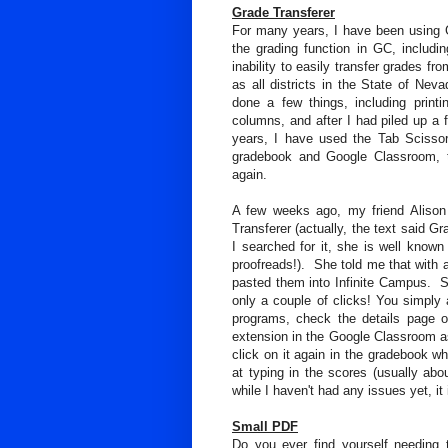
Grade Transferer
For many years, I have been using
the grading function in GC, includin
inability to easily transfer grades f
as all districts in the State of Nev
done a few things, including print
columns, and after I had piled up a
years, I have used the Tab Scisso
gradebook and Google Classroom, t
again.
A few weeks ago, my friend Alison
Transferer (actually, the text said Gr
I searched for it, she is well known
proofreads!). She told me that with 
pasted them into Infinite Campus. So 
only a couple of clicks! You simply
programs, check the details page of
extension in the Google Classroom as
click on it again in the gradebook wh
at typing in the scores (usually ab
while I haven't had any issues yet, i
Small PDF
Do you ever find yourself needing 