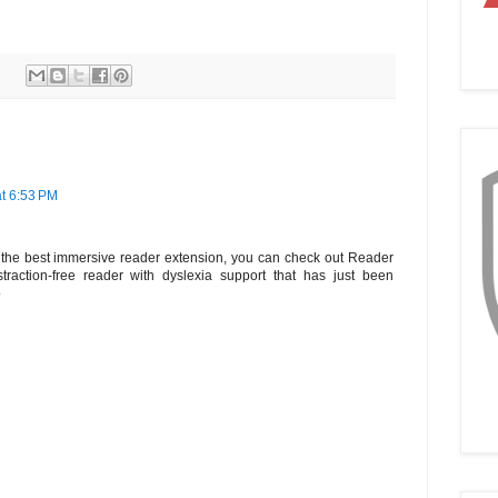
t 6:53 PM
ng the best immersive reader extension, you can check out Reader
raction-free reader with dyslexia support that has just been
o