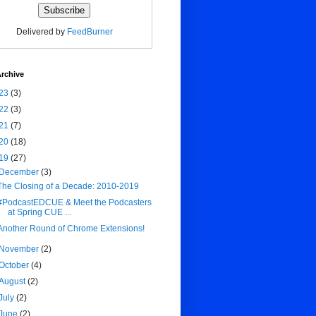
Delivered by
FeedBurner
rchive
23
(3)
22
(3)
21
(7)
20
(18)
19
(27)
December
(3)
The Closing of a Decade: 2010-2019
#PodcastEDCUE & Meet the Podcasters
at Spring CUE ...
Another Round of Chrome Extensions!
November
(2)
October
(4)
August
(2)
July
(2)
June
(2)