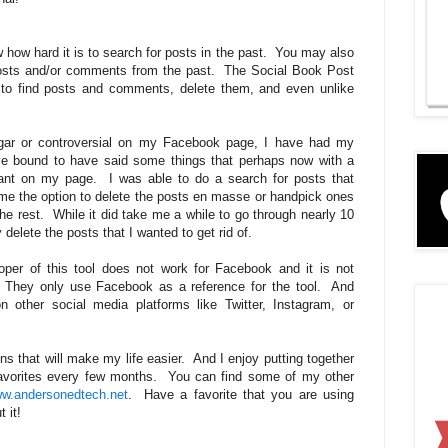
 how hard it is to search for posts in the past. You may also
 posts and/or comments from the past. The Social Book Post
r to find posts and comments, delete them, and even unlike
ulgar or controversial on my Facebook page, I have had my
ve bound to have said some things that perhaps now with a
want on my page. I was able to do a search for posts that
 me the option to delete the posts en masse or handpick ones
the rest. While it did take me a while to go through nearly 10
y delete the posts that I wanted to get rid of.
oper of this tool does not work for Facebook and it is not
They only use Facebook as a reference for the tool. And
n other social media platforms like Twitter, Instagram, or
s that will make my life easier. And I enjoy putting together
favorites every few months. You can find some of my other
w.andersonedtech.net
. Have a favorite that you are using
 it!