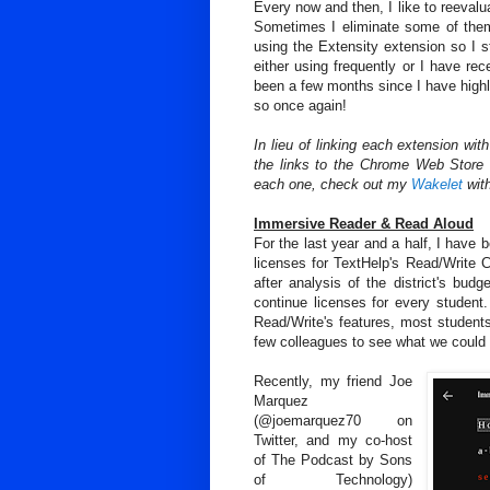
Every now and then, I like to reeval
Sometimes I eliminate some of them 
using the Extensity extension so I s
either using frequently or I have re
been a few months since I have highl
so once again!
In lieu of linking each extension wit
the links to the Chrome Web Store 
each one, check out my
Wakelet
with
Immersive Reader & Read Aloud
For the last year and a half, I have 
licenses for TextHelp's Read/Write C
after analysis of the district's budg
continue licenses for every student.
Read/Write's features, most studen
few colleagues to see what we could f
Recently, my friend Joe
Marquez
(@joemarquez70 on
Twitter, and my co-host
of The Podcast by Sons
of Technology)