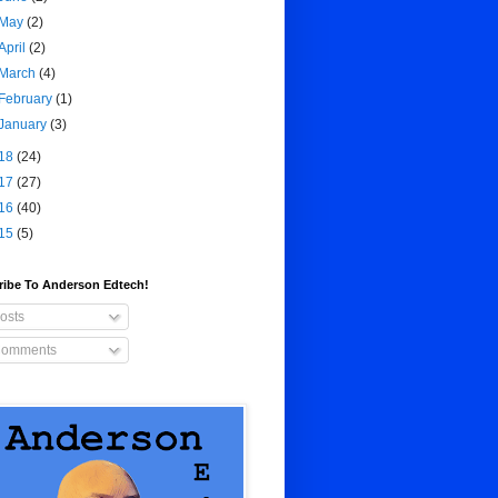
May
(2)
April
(2)
March
(4)
February
(1)
January
(3)
18
(24)
17
(27)
16
(40)
15
(5)
ribe To Anderson Edtech!
osts
omments