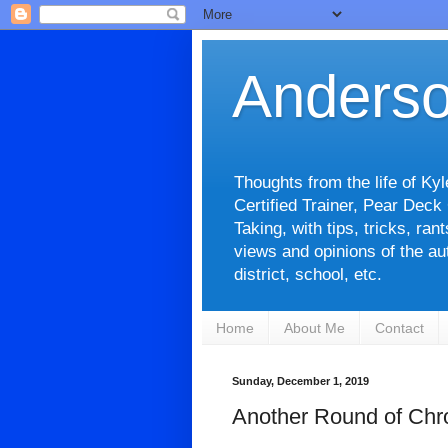
Anderso
Thoughts from the life of Ky
Certified Trainer, Pear Deck
Taking, with tips, tricks, ra
views and opinions of the aut
district, school, etc.
Home
About Me
Contact
Sunday, December 1, 2019
Another Round of Chr