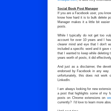
Social Book Post Manager
If you are a Facebook user, you know
know how hard it is to bulk delete
Manager makes it a little bit easie
posts.
While I typically do not get too v
account for over 10 years and I ha
clearer mind and eye that I don't 
included a specific word and it gave
that I wanted to keep while deleting 
years worth of posts, it did effectivel
And just as a disclaimer, the devel
endorsed by Facebook in any way. 
unfortunately, this does not work o
LinkedIn.
I am always looking for new extension
a post that highlights some of my 
posts on Chrome extensions on
ww
currently? I'd love to learn more about