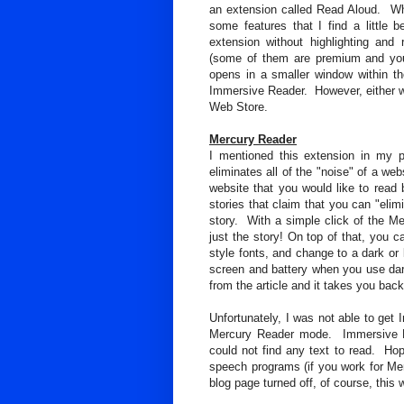
an extension called Read Aloud. Whil
some features that I find a little 
extension without highlighting and r
(some of them are premium and you
opens in a smaller window within t
Immersive Reader. However, either wa
Web Store.
Mercury Reader
I mentioned this extension in my 
eliminates all of the "noise" of a we
website that you would like to read b
stories that claim that you can "elimi
story. With a simple click of the Me
just the story! On top of that, you 
style fonts, and change to a dark or 
screen and battery when you use da
from the article and it takes you back
Unfortunately, I was not able to ge
Mercury Reader mode. Immersive Re
could not find any text to read. Hope
speech programs (if you work for Mer
blog page turned off, of course, this 