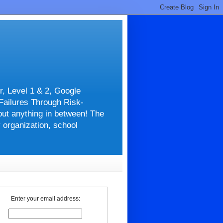
r, Level 1 & 2, Google
 Failures Through Risk-
about anything in between! The
y organization, school
Enter your email address: