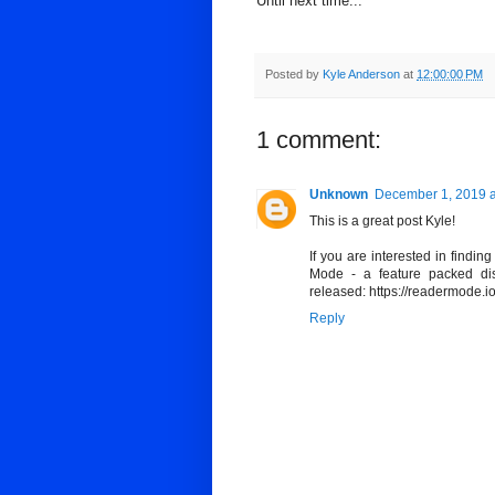
Until next time...
Posted by
Kyle Anderson
at
12:00:00 PM
1 comment:
Unknown
December 1, 2019 a
This is a great post Kyle!
If you are interested in findi
Mode - a feature packed dist
released: https://readermode.i
Reply