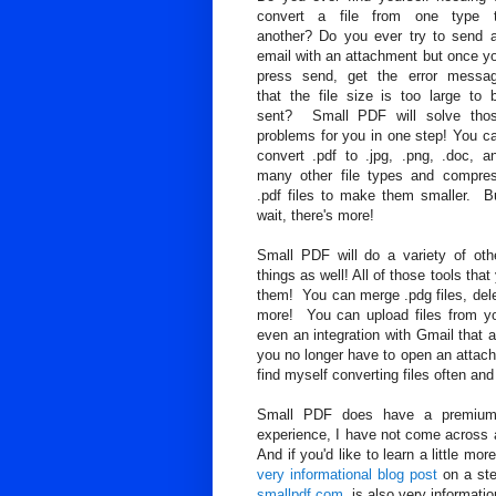
convert a file from one type 
another? Do you ever try to send 
email with an attachment but once y
press send, get the error messa
that the file size is too large to 
sent? Small PDF will solve tho
problems for you in one step! You c
convert .pdf to .jpg, .png, .doc, a
many other file types and compre
.pdf files to make them smaller. B
wait, there's more!
Small PDF will do a variety of oth
things as well! All of those tools t
them! You can merge .pdg files, delet
more! You can upload files from yo
even an integration with Gmail that a
you no longer have to open an attachm
find myself converting files often and
Small PDF does have a premium 
experience, I have not come across a
And if you'd like to learn a little m
very informational blog post
on a ste
smallpdf.com
, is also very informatio