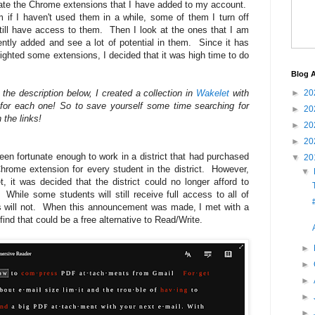
uate the Chrome extensions that I have added to my account.
if I haven't used them in a while, some of them I turn off
till have access to them. Then I look at the ones that I am
cently added and see a lot of potential in them. Since it has
ighted some extensions, I decided that it was high time to do
Blog A
h the description below, I created a collection in
Wakelet
with
►
20
for each one! So to save yourself some time searching for
►
20
 the links!
►
20
►
20
been fortunate enough to work in a district that had purchased
▼
20
hrome extension for every student in the district. However,
▼
et, it was decided that the district could no longer afford to
 While some students will still receive full access to all of
ts will not. When this announcement was made, I met with a
ind that could be a free alternative to Read/Write.
►
►
►
►
►