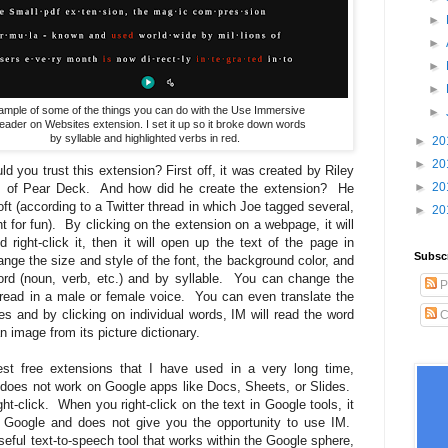
►
►
►
►
ample of some of the things you can do with the Use Immersive
►
eader on Websites extension. I set it up so it broke down words
by syllable and highlighted verbs in red.
►
20
►
20
 you trust this extension? First off, it was created by Riley
►
20
rs of Pear Deck. And how did he create the extension? He
t (according to a Twitter thread in which Joe tagged several,
►
20
ht for fun). By clicking on the extension on a webpage, it will
 right-click it, then it will open up the text of the page in
Subsc
e the size and style of the font, the background color, and
rd (noun, verb, etc.) and by syllable. You can change the
P
is read in a male or female voice. You can even translate the
s and by clicking on individual words, IM will read the word
C
an image from its picture dictionary.
st free extensions that I have used in a very long time,
t does not work on Google apps like Docs, Sheets, or Slides.
ht-click. When you right-click on the text in Google tools, it
 Google and does not give you the opportunity to use IM.
seful text-to-speech tool that works within the Google sphere,