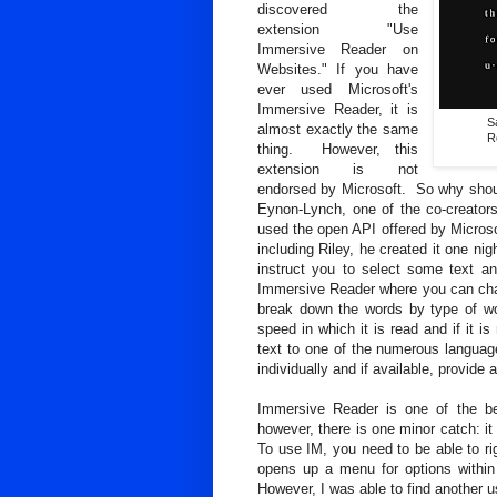
discovered the
extension "Use
Immersive Reader on
Websites." If you have
ever used Microsoft's
Immersive Reader, it is
S
almost exactly the same
R
thing. However, this
extension is not
endorsed by Microsoft. So why should
Eynon-Lynch, one of the co-creato
used the open API offered by Microsof
including Riley, he created it one nig
instruct you to select some text and
Immersive Reader where you can chang
break down the words by type of wo
speed in which it is read and if it 
text to one of the numerous language
individually and if available, provide 
Immersive Reader is one of the be
however, there is one minor catch: i
To use IM, you need to be able to rig
opens up a menu for options within
However, I was able to find another u