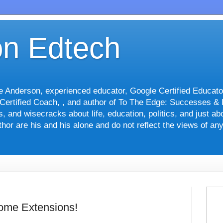
n Edtech
le Anderson, experienced educator, Google Certified Educato
 Certified Coach, , and author of To The Edge: Successes &
nts, and wisecracks about life, education, politics, and just 
hor are his and his alone and do not reflect the views of an
ome Extensions!