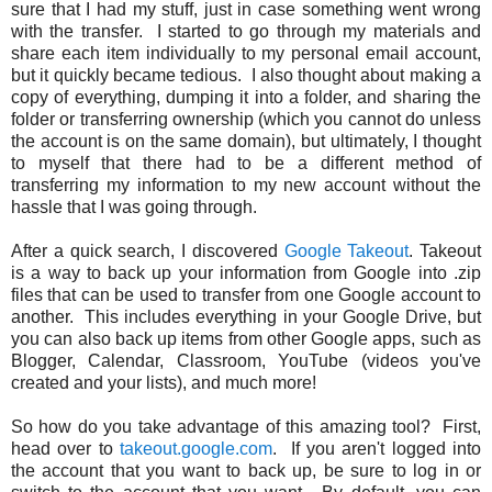
sure that I had my stuff, just in case something went wrong
with the transfer. I started to go through my materials and
share each item individually to my personal email account,
but it quickly became tedious. I also thought about making a
copy of everything, dumping it into a folder, and sharing the
folder or transferring ownership (which you cannot do unless
the account is on the same domain), but ultimately, I thought
to myself that there had to be a different method of
transferring my information to my new account without the
hassle that I was going through.
After a quick search, I discovered
Google Takeout
. Takeout
is a way to back up your information from Google into .zip
files that can be used to transfer from one Google account to
another. This includes everything in your Google Drive, but
you can also back up items from other Google apps, such as
Blogger, Calendar, Classroom, YouTube (videos you've
created and your lists), and much more!
So how do you take advantage of this amazing tool? First,
head over to
takeout.google.com
. If you aren't logged into
the account that you want to back up, be sure to log in or