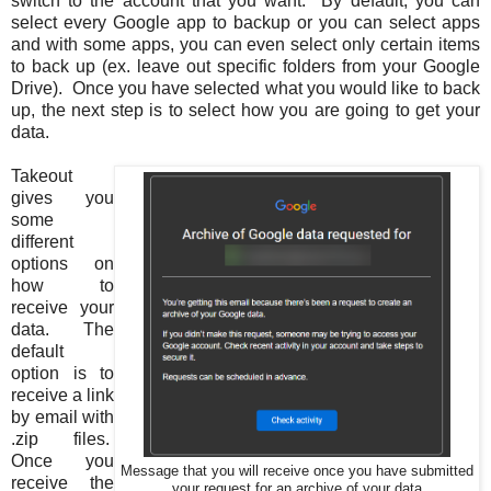
switch to the account that you want. By default, you can
select every Google app to backup or you can select apps
and with some apps, you can even select only certain items
to back up (ex. leave out specific folders from your Google
Drive). Once you have selected what you would like to back
up, the next step is to select how you are going to get your
data.
Takeout
gives you
some
different
options on
how to
receive your
data. The
default
option is to
receive a link
by email with
.zip files.
Once you
Message that you will receive once you have submitted
receive the
your request for an archive of your data