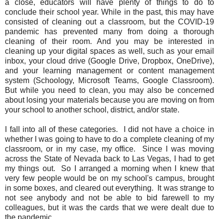
a close, educators will have plenty of things to do to
conclude their school year. While in the past, this may have
consisted of cleaning out a classroom, but the COVID-19
pandemic has prevented many from doing a thorough
cleaning of their room. And you may be interested in
cleaning up your digital spaces as well, such as your email
inbox, your cloud drive (Google Drive, Dropbox, OneDrive),
and your learning management or content management
system (Schoology, Microsoft Teams, Google Classroom).
But while you need to clean, you may also be concerned
about losing your materials because you are moving on from
your school to another school, district, and/or state.
I fall into all of these categories. I did not have a choice in
whether I was going to have to do a complete cleaning of my
classroom, or in my case, my office. Since I was moving
across the State of Nevada back to Las Vegas, I had to get
my things out. So I arranged a morning when I knew that
very few people would be on my school's campus, brought
in some boxes, and cleared out everything. It was strange to
not see anybody and not be able to bid farewell to my
colleagues, but it was the cards that we were dealt due to
the pandemic.