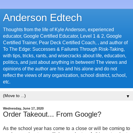
Anderson Edtech
Thoughts from the life of Kyle Anderson, experienced
educator, Google Certified Educator, Level 1 & 2, Google
Certified Trainer, Pear Deck Certified Coach, , and author of
To The Edge: Successes & Failures Through Risk-Taking,
with tips, tricks, rants, and wisecracks about life, education,
politics, and just about anything in between! The views and
opinions of the author are his and his alone and do not
reflect the views of any organization, school district, school,
etc.
▼
Wednesday, June 17, 2020
Order Takeout... From Google?
As the school year has come to a close or will be coming to