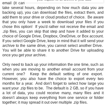
email (it can
take several hours, depending on how much data you are
backing up), you can download the files, extract them, and
add them to your drive or cloud product of choice. Be aware
that you only have a week to download your files if you
chose this option! If you'd rather not receive the email and
.zip files, you can skip that step and have it added to your
choice of Google Drive, Dropbox, OneDrive, or Box account.
If you select Google Drive, keep in mind that it will send your
archive to the same drive, you cannot select another Drive.
You will be able to share it to another Drive for uploading
once you get your archive.
Only need to back up your information the one time, such as
when you are moving to another email account from your
current one? Keep the default setting of one export.
However, you also have the choice to export every two
months for a year. And don't forget to select how large you
want your .zip files to be. The default is 2 GB, so if you have
a lot of data, you could receive many, many files and it
doesn't always keep everything from one service or folder
together; it may spread it out over multiple .zip files.