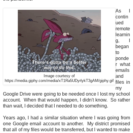
As I
contin
ued
remote
learnin
g, I
began
to
ponde
r what
emails
and
Image courtesy of
https://media.giphy.com/media/xT1Ra5UDyrlykT3gAM/giphy.gif
files in
my
Google Drive were going to be needed once I lost my school
account. When that would happen, I didn't know. So rather
than wait, I decided that I needed to do something.
Years ago, I had a similar situation where I was going from
one Google email account to another. My district promised
that all of my files would be transferred, but I wanted to make