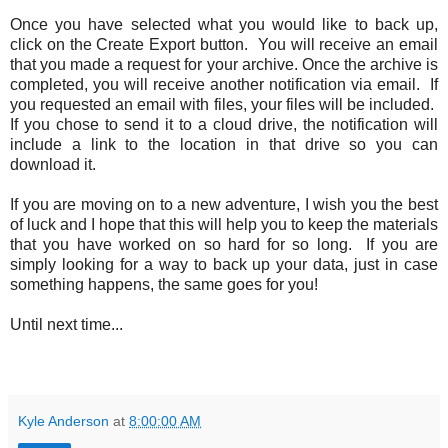
Once you have selected what you would like to back up,
click on the Create Export button. You will receive an email
that you made a request for your archive. Once the archive is
completed, you will receive another notification via email. If
you requested an email with files, your files will be included.
If you chose to send it to a cloud drive, the notification will
include a link to the location in that drive so you can
download it.
If you are moving on to a new adventure, I wish you the best
of luck and I hope that this will help you to keep the materials
that you have worked on so hard for so long. If you are
simply looking for a way to back up your data, just in case
something happens, the same goes for you!
Until next time...
Kyle Anderson
at
8:00:00 AM