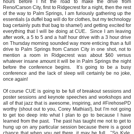
hours before I hit the road to make the drive from
Reno/Carson City, first to Ridgecrest for a night, then the rest
of the way to Palm Springs, I am furiously gathering up the
essentials (a duffel bag will do for clothes, but my technology
bag certainly puts that bag to shame!) and getting excited for
everything that I will be doing at CUE. Since I am leaving
after work, a 5 to 5 and a half hour drive with a 3 hour drive
on Thursday morning sounded way more enticing than a full
drive to Palm Springs from Carson City in one shot, not to
mention a room in Ridgecrest was about $60 versus
whatever insane amount it will be in Palm Springs the night
before the conference begins. It's going to be a busy
conference and the lack of sleep will certainly be no joke,
once again!
Of course CUE is going to be full of breakout sessions and
poster sessions and keynote speeches and workshops and
all of that jazz that is awesome, inspiring, and #FirehosePD
worthy (shout out to you, Corey Mathias!), but I'm not going
to get too deep into what I plan to go to because I have
learned from the past. The past has taught me not to get to
hung up on any particular session because there is a good
chance that when you get there, it may be full. "So Kyle,