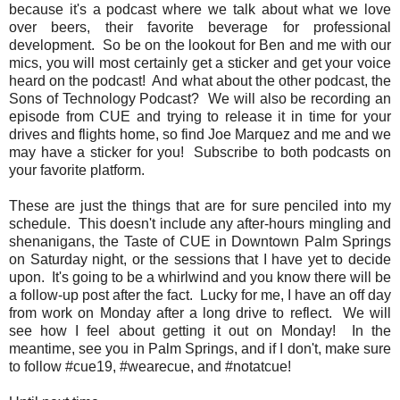
because it's a podcast where we talk about what we love
over beers, their favorite beverage for professional
development. So be on the lookout for Ben and me with our
mics, you will most certainly get a sticker and get your voice
heard on the podcast! And what about the other podcast, the
Sons of Technology Podcast? We will also be recording an
episode from CUE and trying to release it in time for your
drives and flights home, so find Joe Marquez and me and we
may have a sticker for you! Subscribe to both podcasts on
your favorite platform.
These are just the things that are for sure penciled into my
schedule. This doesn't include any after-hours mingling and
shenanigans, the Taste of CUE in Downtown Palm Springs
on Saturday night, or the sessions that I have yet to decide
upon. It's going to be a whirlwind and you know there will be
a follow-up post after the fact. Lucky for me, I have an off day
from work on Monday after a long drive to reflect. We will
see how I feel about getting it out on Monday! In the
meantime, see you in Palm Springs, and if I don't, make sure
to follow #cue19, #wearecue, and #notatcue!