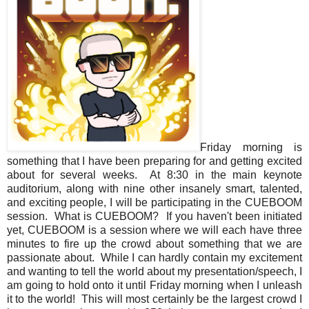
Friday morning is
something that I have been preparing for and getting excited
about for several weeks. At 8:30 in the main keynote
auditorium, along with nine other insanely smart, talented,
and exciting people, I will be participating in the CUEBOOM
session. What is CUEBOOM? If you haven't been initiated
yet, CUEBOOM is a session where we will each have three
minutes to fire up the crowd about something that we are
passionate about. While I can hardly contain my excitement
and wanting to tell the world about my presentation/speech, I
am going to hold onto it until Friday morning when I unleash
it to the world! This will most certainly be the largest crowd I