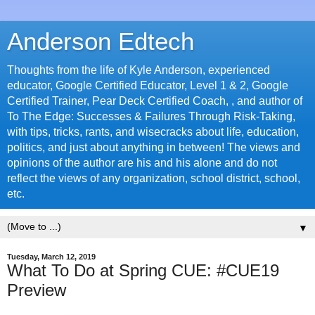
Anderson Edtech
Thoughts from the life of Kyle Anderson, experienced
educator, Google Certified Educator, Level 1 & 2, Google
Certified Trainer, Pear Deck Certified Coach, , and author of
To The Edge: Successes & Failures Through Risk-Taking,
with tips, tricks, rants, and wisecracks about life, education,
politics, and just about anything in between! The views and
opinions of the author are his and his alone and do not
reflect the views of any organization, school district, school,
etc.
▼
Tuesday, March 12, 2019
What To Do at Spring CUE: #CUE19
Preview