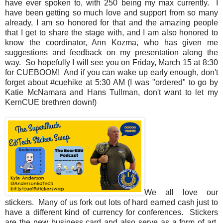
have ever spoken to, with 250 being my max currently. I
have been getting so much love and support from so many
already, I am so honored for that and the amazing people
that I get to share the stage with, and I am also honored to
know the coordinator, Ann Kozma, who has given me
suggestions and feedback on my presentation along the
way. So hopefully I will see you on Friday, March 15 at 8:30
for CUEBOOM! And if you can wake up early enough, don't
forget about #cuehike at 5:30 AM (I was "ordered" to go by
Katie McNamara and Hans Tullman, don't want to let my
KernCUE brethren down!)
We all love our
stickers. Many of us fork out lots of hard earned cash just to
have a different kind of currency for conferences. Stickers
are the new business card and also serve as a form of art,