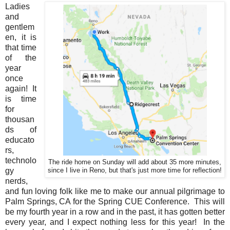
Ladies
and
gentlem
en, it is
that time
of the
year
once
again! It
is time
for
thousan
ds of
educato
rs,
technolo
The ride home on Sunday will add about 35 more minutes,
gy
since I live in Reno, but that's just more time for reflection!
nerds,
and fun loving folk like me to make our annual pilgrimage to
Palm Springs, CA for the Spring CUE Conference. This will
be my fourth year in a row and in the past, it has gotten better
every year, and I expect nothing less for this year! In the