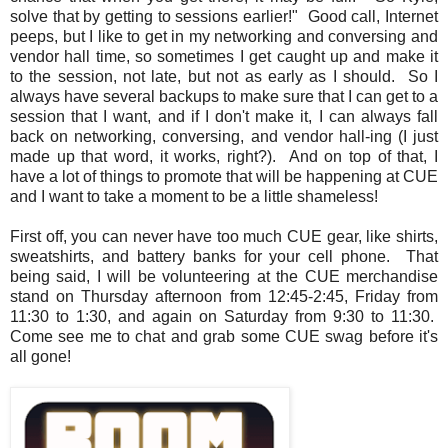
solve that by getting to sessions earlier!" Good call, Internet
peeps, but I like to get in my networking and conversing and
vendor hall time, so sometimes I get caught up and make it
to the session, not late, but not as early as I should. So I
always have several backups to make sure that I can get to a
session that I want, and if I don't make it, I can always fall
back on networking, conversing, and vendor hall-ing (I just
made up that word, it works, right?). And on top of that, I
have a lot of things to promote that will be happening at CUE
and I want to take a moment to be a little shameless!
First off, you can never have too much CUE gear, like shirts,
sweatshirts, and battery banks for your cell phone. That
being said, I will be volunteering at the CUE merchandise
stand on Thursday afternoon from 12:45-2:45, Friday from
11:30 to 1:30, and again on Saturday from 9:30 to 11:30.
Come see me to chat and grab some CUE swag before it's
all gone!