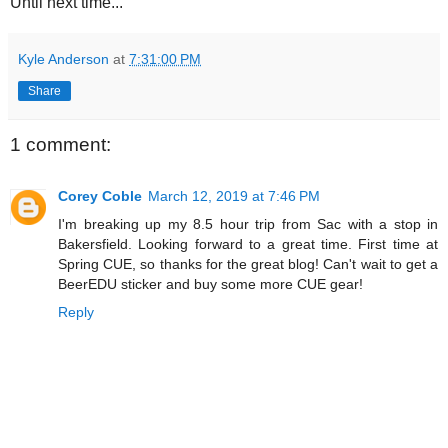
Until next time...
Kyle Anderson
at
7:31:00 PM
Share
1 comment:
Corey Coble
March 12, 2019 at 7:46 PM
I'm breaking up my 8.5 hour trip from Sac with a stop in
Bakersfield. Looking forward to a great time. First time at
Spring CUE, so thanks for the great blog! Can't wait to get a
BeerEDU sticker and buy some more CUE gear!
Reply