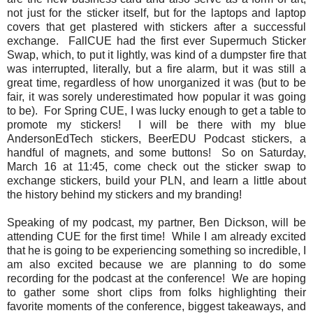
not just for the sticker itself, but for the laptops and laptop
covers that get plastered with stickers after a successful
exchange. FallCUE had the first ever Supermuch Sticker
Swap, which, to put it lightly, was kind of a dumpster fire that
was interrupted, literally, but a fire alarm, but it was still a
great time, regardless of how unorganized it was (but to be
fair, it was sorely underestimated how popular it was going
to be). For Spring CUE, I was lucky enough to get a table to
promote my stickers! I will be there with my blue
AndersonEdTech stickers, BeerEDU Podcast stickers, a
handful of magnets, and some buttons! So on Saturday,
March 16 at 11:45, come check out the sticker swap to
exchange stickers, build your PLN, and learn a little about
the history behind my stickers and my branding!
Speaking of my podcast, my partner, Ben Dickson, will be
attending CUE for the first time! While I am already excited
that he is going to be experiencing something so incredible, I
am also excited because we are planning to do some
recording for the podcast at the conference! We are hoping
to gather some short clips from folks highlighting their
favorite moments of the conference, biggest takeaways, and