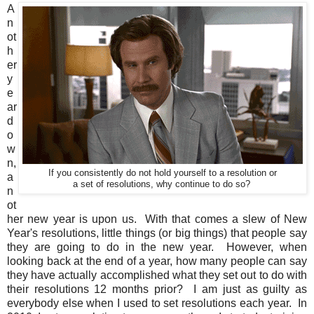
A
n
ot
h
er
y
e
ar
d
o
w
n,
If you consistently do not hold yourself to a resolution or
a
a set of resolutions, why continue to do so?
n
ot
her new year is upon us. With that comes a slew of New
Year's resolutions, little things (or big things) that people say
they are going to do in the new year. However, when
looking back at the end of a year, how many people can say
they have actually accomplished what they set out to do with
their resolutions 12 months prior? I am just as guilty as
everybody else when I used to set resolutions each year. In