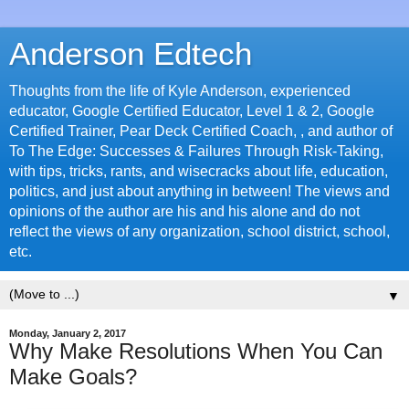
Anderson Edtech
Thoughts from the life of Kyle Anderson, experienced
educator, Google Certified Educator, Level 1 & 2, Google
Certified Trainer, Pear Deck Certified Coach, , and author of
To The Edge: Successes & Failures Through Risk-Taking,
with tips, tricks, rants, and wisecracks about life, education,
politics, and just about anything in between! The views and
opinions of the author are his and his alone and do not
reflect the views of any organization, school district, school,
etc.
▼
Monday, January 2, 2017
Why Make Resolutions When You Can
Make Goals?