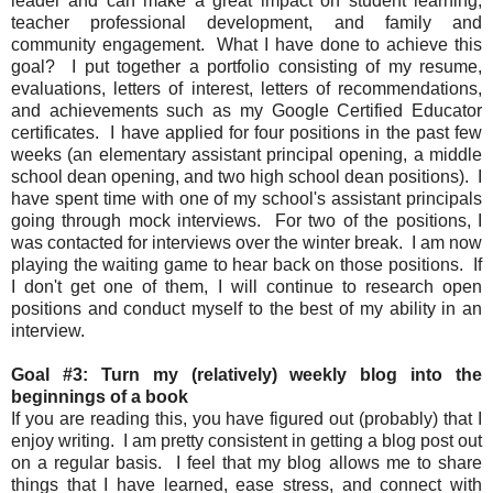
leader and can make a great impact on student learning,
teacher professional development, and family and
community engagement. What I have done to achieve this
goal? I put together a portfolio consisting of my resume,
evaluations, letters of interest, letters of recommendations,
and achievements such as my Google Certified Educator
certificates. I have applied for four positions in the past few
weeks (an elementary assistant principal opening, a middle
school dean opening, and two high school dean positions). I
have spent time with one of my school's assistant principals
going through mock interviews. For two of the positions, I
was contacted for interviews over the winter break. I am now
playing the waiting game to hear back on those positions. If
I don't get one of them, I will continue to research open
positions and conduct myself to the best of my ability in an
interview.
Goal #3: Turn my (relatively) weekly blog into the
beginnings of a book
If you are reading this, you have figured out (probably) that I
enjoy writing. I am pretty consistent in getting a blog post out
on a regular basis. I feel that my blog allows me to share
things that I have learned, ease stress, and connect with