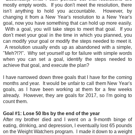
mostly empty words. If you don't meet the resolution, there
isn't anything to hold you accountable. However, by
changing it from a New Year's resolution to a New Year's
goal, now you have something that can hold up more easily.
With a goal, you will take steps to meet that goal. If you
don't meet your goal in the time in which you planned, you
can modify your goal or modify the steps needed to meet it.
A resolution usually ends up as abandoned with a simple,
"Meh?!?!". Why set yourself up for failure with simple words
when you can set a goal, identify the steps needed to
achieve that goal, and execute the plan?
I have narrowed down three goals that I have for the coming
months and year. It would be unfair to call them New Year's
goals, as I have been working at them for a few weeks
already. However, they are goals for 2017, so I'm going to
count them.
Goal #1: Lose 50 lbs by the end of the year
After my brother died and I went on a 9-month binge of
eating, drinking, and depression, I eventually lost 65 pounds
on the Weight Watchers program. I made it down to a weight