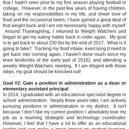
that I hadn't seen prior to my first season playing football in
college. However, in the past few years of having children,
taking on my responsibilities in my life, and sheer love of
food and the occasional beers, I have gained a great deal of
that weight back and I am not necessarily happy with myself.
Around Thanksgiving, I returned to Weight Watchers and
began to get my eating habits back in order again. My goal
is to get back to about 230 lbs by the end of 2017. What is it
going to take? Tracking my food intake, exercising (I need to
get back into running again, I haven't done much since my
knee tendonitis of the early part of 2016), and attending a
weekly Weight Watchers meeting. If I am diligent with those
steps, my goal should be knocked out!
Goal #2: Gain a position in administration as a dean or
elementary assistant principal
In 2014, I graduated with an educational specialist degree in
school administration. Nearly three years later, I am actively
pursuing positions in administration in my district. It isn't
because I don't like my current position; I absolutely love my
job as a learning strategist and technology coordinator.
However, I feel that I have a lot to offer as an educational