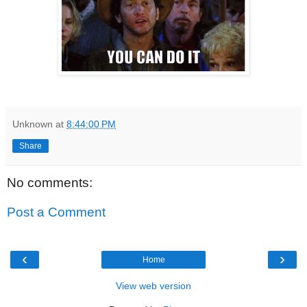
Unknown
at
8:44:00 PM
Share
No comments:
Post a Comment
‹
›
Home
View web version