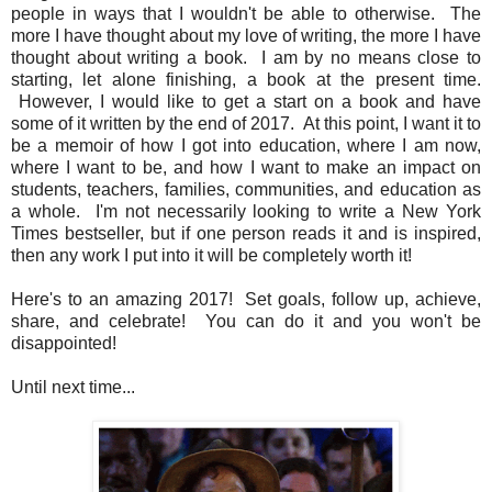
people in ways that I wouldn't be able to otherwise. The
more I have thought about my love of writing, the more I have
thought about writing a book. I am by no means close to
starting, let alone finishing, a book at the present time.
However, I would like to get a start on a book and have
some of it written by the end of 2017. At this point, I want it to
be a memoir of how I got into education, where I am now,
where I want to be, and how I want to make an impact on
students, teachers, families, communities, and education as
a whole. I'm not necessarily looking to write a New York
Times bestseller, but if one person reads it and is inspired,
then any work I put into it will be completely worth it!
Here's to an amazing 2017! Set goals, follow up, achieve,
share, and celebrate! You can do it and you won't be
disappointed!
Until next time...