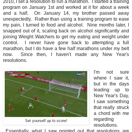
2010, I set a resolution to run a marathon. I started a training
program on January 1st and worked at it for about a week
and a half. On January 14, my brother passed away
unexpectedly. Rather than using a training program to ease
my pain, I turned to food and alcohol. Nine months later, I
snapped out of it, scaling back on alcohol significantly and
joining Weight Watchers to get my eating and weight under
control. I never have gone back to attempting a full
marathon, but I do have a few half marathons under my belt
now. Since then, I haven't made any New Year's
resolutions.
I'm not sure
where I saw it,
but in the days
leading up to
New Year's Day,
I saw something
that really struck
a chord with me
regarding
Set yourself up to score!
resolutions.
Essentially, what I saw pointed out that resolutions are